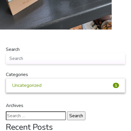
Search
Categories
Uncategorized
1
Archives
Search
for:
Recent Posts