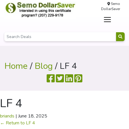
Semo
DollarSaver
Home
/
Blog
/ LF 4
LF 4
briands
|
June 18, 2025
←
Return to LF 4