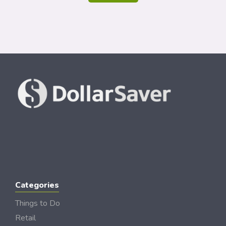
Categories
Things to Do
Retail