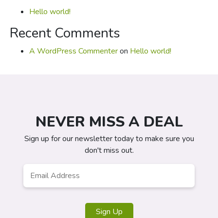
Hello world!
Recent Comments
A WordPress Commenter
on
Hello world!
NEVER MISS A DEAL
Sign up for our newsletter today to make sure you
don't miss out.
Email
*
Sign Up