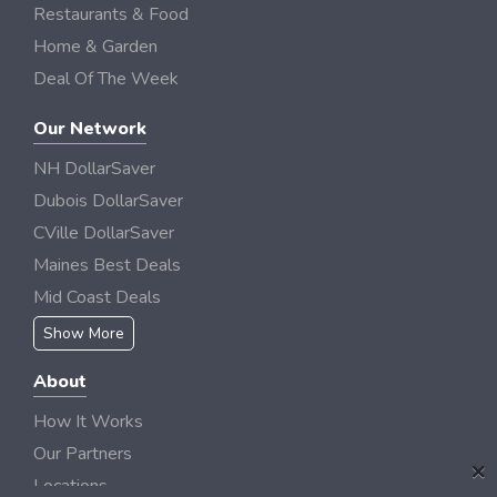
Restaurants & Food
Home & Garden
Deal Of The Week
Our Network
NH DollarSaver
Dubois DollarSaver
CVille DollarSaver
Maines Best Deals
Mid Coast Deals
Show More
About
How It Works
Our Partners
×
Locations