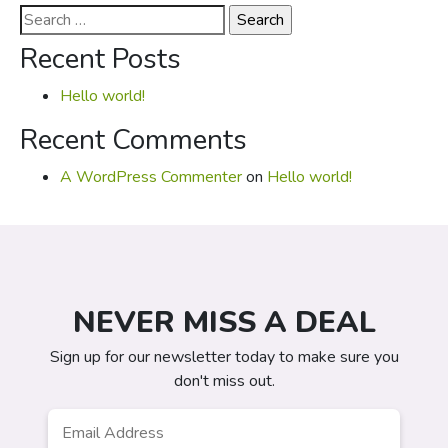
Search
for:
Recent Posts
Hello world!
Recent Comments
A WordPress Commenter
on
Hello world!
NEVER MISS A DEAL
Sign up for our newsletter today to make sure you
don't miss out.
Email
*