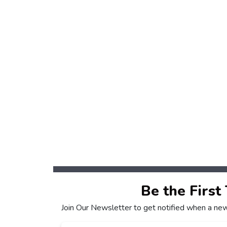
Be the First
Join Our Newsletter to get notified when a new