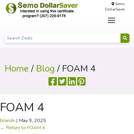
Semo
DollarSaver
Home
/
Blog
/ FOAM 4
FOAM 4
briands
|
May 9, 2025
←
Return to FOAM 4