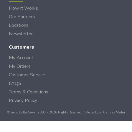
How It Works
Our Partners
Locations
Newsletter
Customers
My Account
My Orders
Customer Service
FAQS
Terms & Conditions
Privacy Policy
© Semo DollarSaver 2006 - 2026 Rights Reserved | Site by
Loud Canvas Media