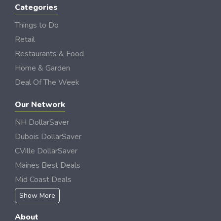
Categories
Things to Do
Retail
Restaurants & Food
Home & Garden
Deal Of The Week
Our Network
NH DollarSaver
Dubois DollarSaver
CVille DollarSaver
Maines Best Deals
Mid Coast Deals
Show More
About