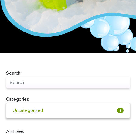
Search
Categories
Uncategorized
1
Archives