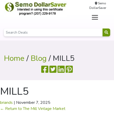
Semo
DollarSaver
Home
/
Blog
/ MILL5
MILL5
briands
|
November 7, 2025
←
Return to The Mill Vintage Market