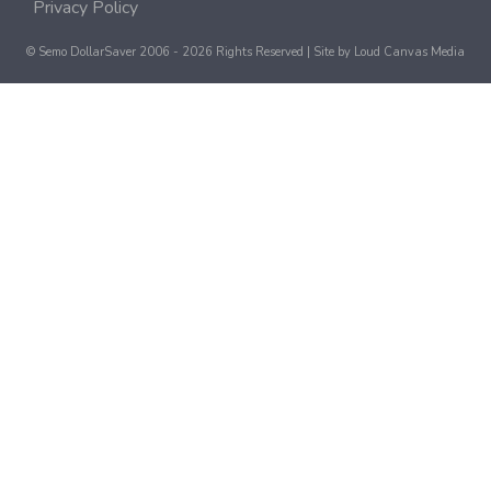
Privacy Policy
© Semo DollarSaver 2006 - 2026 Rights Reserved | Site by
Loud Canvas Media