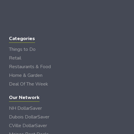
Categories
Things to Do
Retail
Restaurants & Food
Home & Garden
Deal Of The Week
Our Network
NH DollarSaver
Dubois DollarSaver
CVille DollarSaver