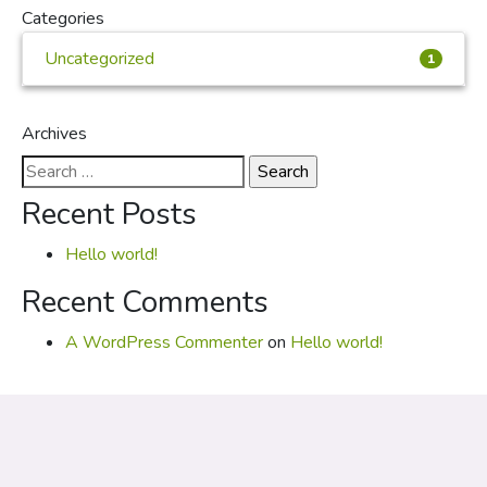
Categories
Uncategorized
1
Archives
Search
for:
Recent Posts
Hello world!
Recent Comments
A WordPress Commenter
on
Hello world!