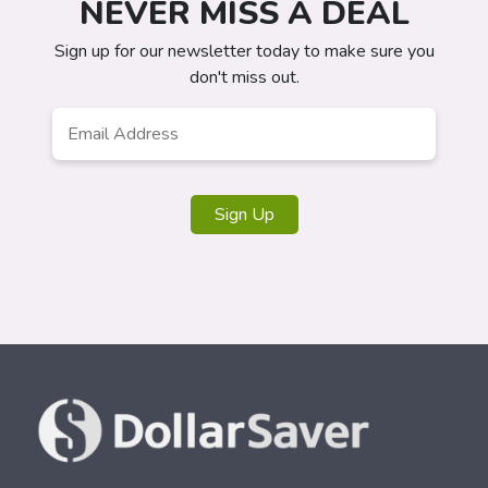
NEVER MISS A DEAL
Sign up for our newsletter today to make sure you
don't miss out.
Email
*
Sign Up