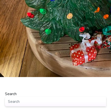
Search