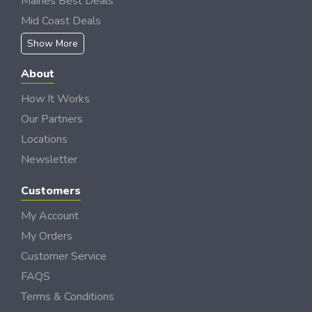
Maines Best Deals
Mid Coast Deals
Show More
About
How It Works
Our Partners
Locations
Newsletter
Customers
My Account
My Orders
Customer Service
FAQS
Terms & Conditions