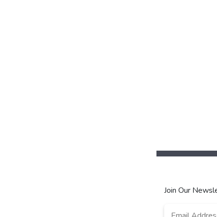
Join Our Newsle
Email
*