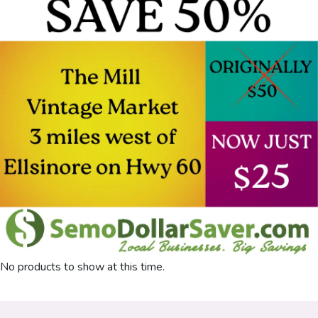
No products to show at this time.