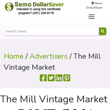
Semo
DollarSaver
Home
/
Advertisers
/ The Mill
Vintage Market
The Mill Vintage Market