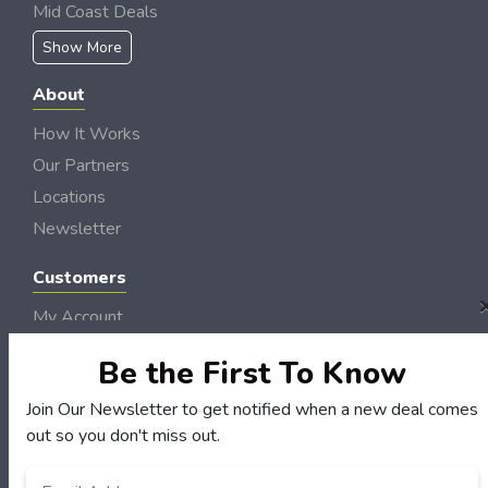
Mid Coast Deals
Show More
About
How It Works
Our Partners
Locations
Newsletter
Customers
My Account
My Orders
Be the First To Know
Customer Service
Join Our Newsletter to get notified when a new deal comes
FAQS
out so you don't miss out.
Terms & Conditions
Privacy Policy
Email
*