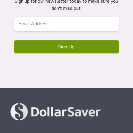
Sign up for our newsletter today to make sure you
don't miss out.
Email
*