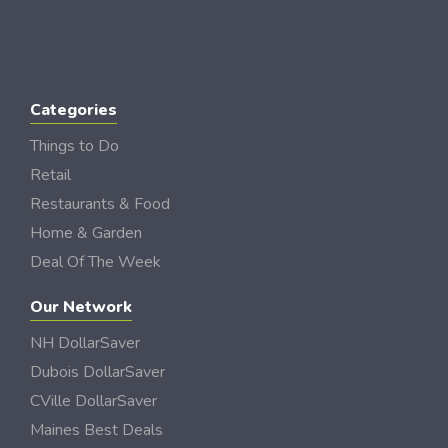
Categories
Things to Do
Retail
Restaurants & Food
Home & Garden
Deal Of The Week
Our Network
NH DollarSaver
Dubois DollarSaver
CVille DollarSaver
Maines Best Deals