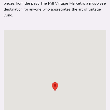
pieces from the past, The Mill Vintage Market is a must-see
destination for anyone who appreciates the art of vintage
living.