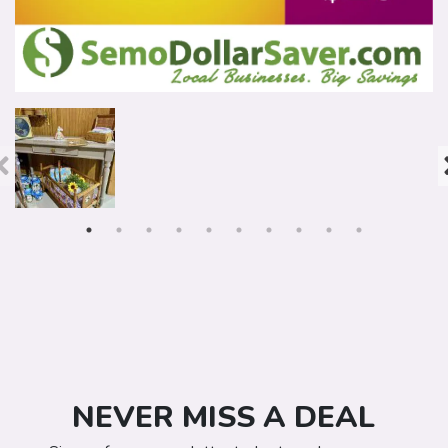
NEVER MISS A DEAL