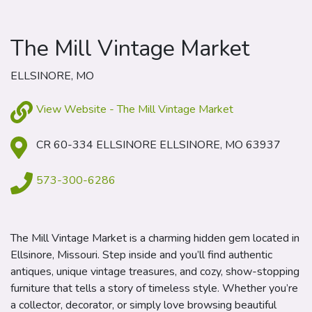
The Mill Vintage Market
ELLSINORE, MO
View Website - The Mill Vintage Market
CR 60-334 ELLSINORE ELLSINORE, MO 63937
573-300-6286
The Mill Vintage Market is a charming hidden gem located in
Ellsinore, Missouri. Step inside and you’ll find authentic
antiques, unique vintage treasures, and cozy, show-stopping
furniture that tells a story of timeless style. Whether you’re
a collector, decorator, or simply love browsing beautiful