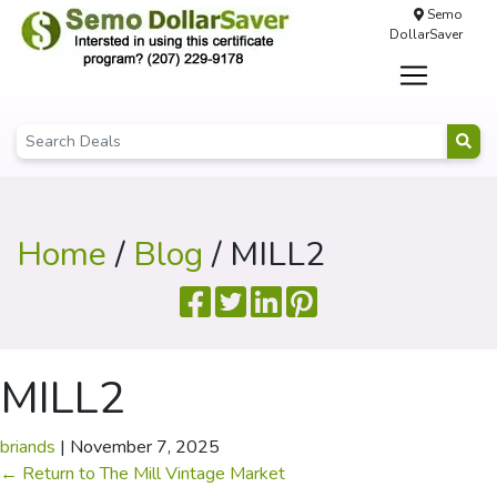
Semo
DollarSaver
Home
/
Blog
/ MILL2
MILL2
briands
|
November 7, 2025
←
Return to The Mill Vintage Market