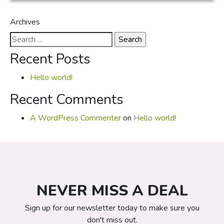
Archives
Search
for:
Recent Posts
Hello world!
Recent Comments
A WordPress Commenter
on
Hello world!
NEVER MISS A DEAL
Sign up for our newsletter today to make sure you
don't miss out.