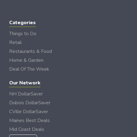
Categories
Things to Do
Retail
Restaurants & Food
Home & Garden
Deal Of The Week
Our Network
NH DollarSaver
Dubois DollarSaver
CVille DollarSaver
Maines Best Deals
Mid Coast Deals