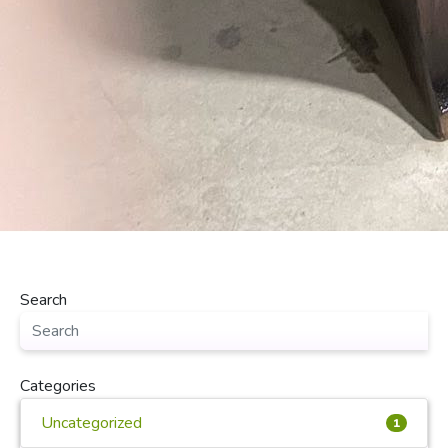
Search
Categories
Uncategorized
1