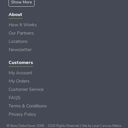
Show More
About
How It Works
Our Partners
Locations
Newsletter
Customers
My Account
My Orders
Customer Service
FAQS
Terms & Conditions
Privacy Policy
© Semo DollarSaver 2006 - 2026 Rights Reserved | Site by
Loud Canvas Media