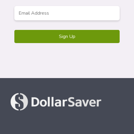
Email
*