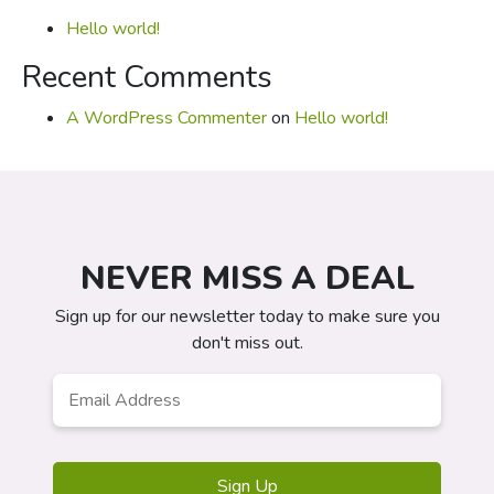
Hello world!
Recent Comments
A WordPress Commenter
on
Hello world!
NEVER MISS A DEAL
Sign up for our newsletter today to make sure you
don't miss out.
Email
*