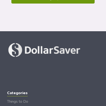
Categories
Things to Do