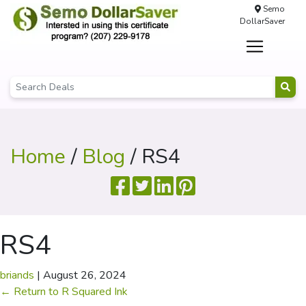
Semo
DollarSaver
Home
/
Blog
/ RS4
RS4
briands
|
August 26, 2024
←
Return to R Squared Ink