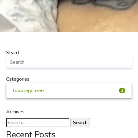
Search
Categories
Uncategorized
1
Archives
Search
for:
Recent Posts