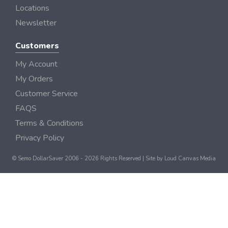
Locations
Newsletter
Customers
My Account
My Orders
Customer Service
FAQS
Terms & Conditions
Privacy Policy
© Semo DollarSaver 2006 - 2026 Rights Reserved | Site by
Loud Canvas Media