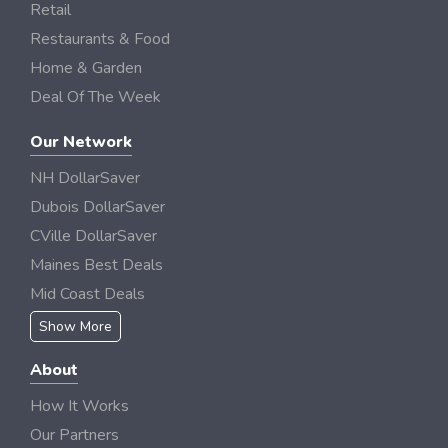
Retail
Restaurants & Food
Home & Garden
Deal Of The Week
Our Network
NH DollarSaver
Dubois DollarSaver
CVille DollarSaver
Maines Best Deals
Mid Coast Deals
Show More
About
How It Works
Our Partners