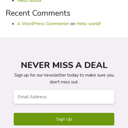
Hello world!
Recent Comments
A WordPress Commenter
on
Hello world!
NEVER MISS A DEAL
Sign up for our newsletter today to make sure you
don't miss out.
Email
*