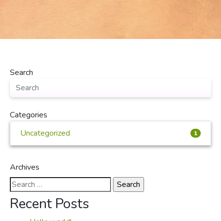
Search
Categories
Uncategorized
1
Archives
Search
for:
Recent Posts