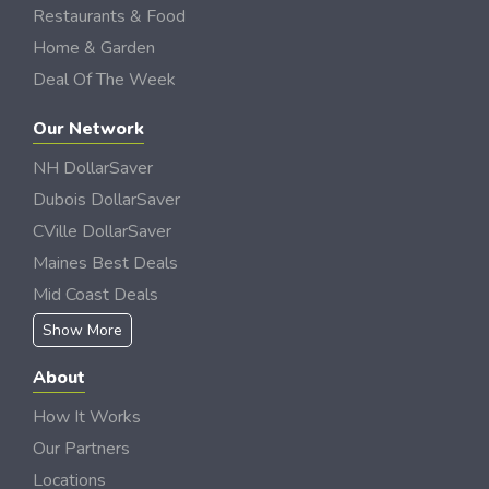
Restaurants & Food
Home & Garden
Deal Of The Week
Our Network
NH DollarSaver
Dubois DollarSaver
CVille DollarSaver
Maines Best Deals
Mid Coast Deals
Show More
About
How It Works
Our Partners
Locations