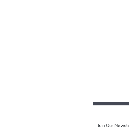
Join Our Newsle