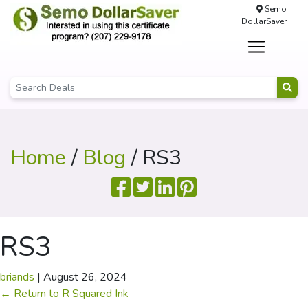
Semo
DollarSaver
Home
/
Blog
/ RS3
RS3
briands
|
August 26, 2024
←
Return to R Squared Ink