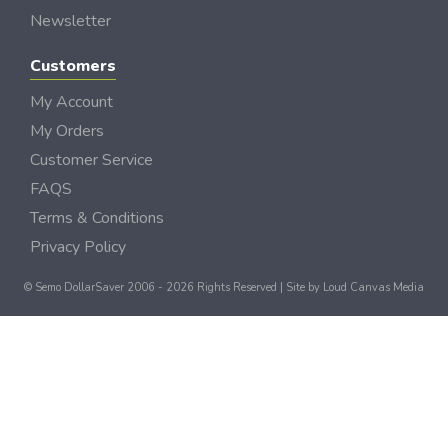
Newsletter
Customers
My Account
My Orders
Customer Service
FAQS
Terms & Conditions
Privacy Policy
© Semo DollarSaver 2006 - 2026 Rights Reserved | Site by
Loud Canvas Media