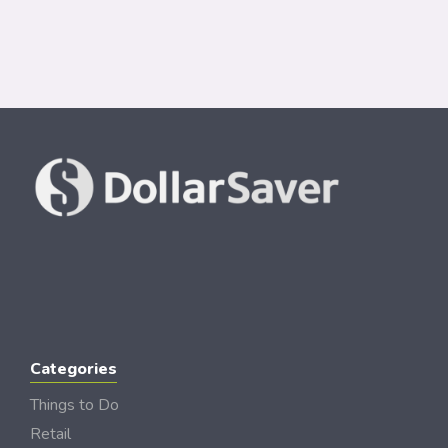
Categories
Things to Do
Retail