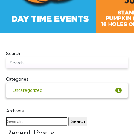
Search
Categories
Uncategorized
1
Archives
Search
for:
Recent Posts