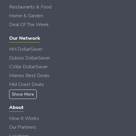
Restaurants & Food
Home & Garden
Deal Of The Week
Our Network
NH DollarSaver
Dubois DollarSaver
CVille DollarSaver
Maines Best Deals
Mid Coast Deals
Show More
About
How It Works
Our Partners