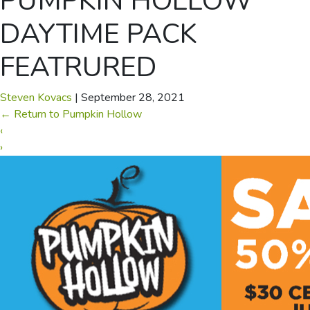
PUMPKIN HOLLOW
DAYTIME PACK
FEATRURED
Steven Kovacs
|
September 28, 2021
←
Return to Pumpkin Hollow
‹
›