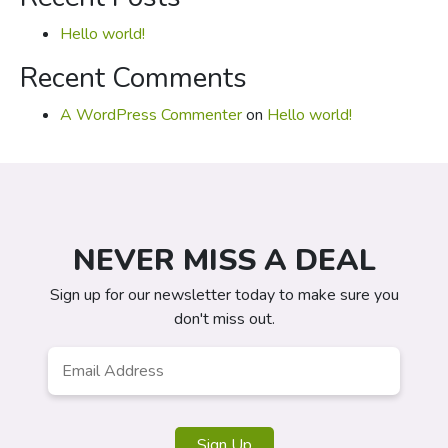
Hello world!
Recent Comments
A WordPress Commenter
on
Hello world!
NEVER MISS A DEAL
Sign up for our newsletter today to make sure you
don't miss out.
Email
*
Sign Up