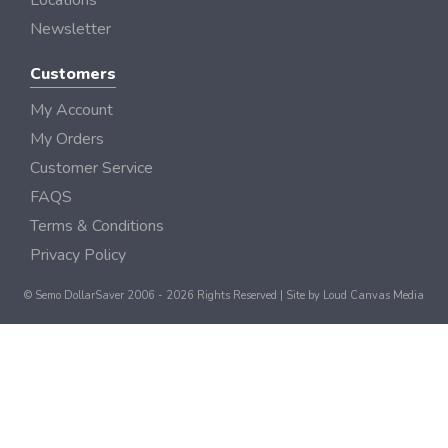
Locations
Newsletter
Customers
My Account
My Orders
Customer Service
FAQS
Terms & Conditions
Privacy Policy
© Semo DollarSaver 2006 - 2026 Rights Reserved | Site by
Loud Canvas Media