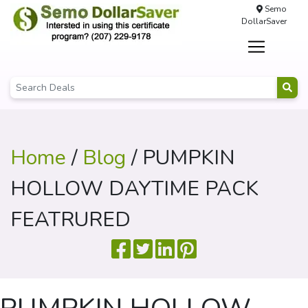
Semo
DollarSaver
Home
/
Blog
/ PUMPKIN
HOLLOW DAYTIME PACK
FEATRURED