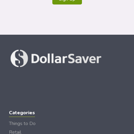
Categories
Things to Do
Retail