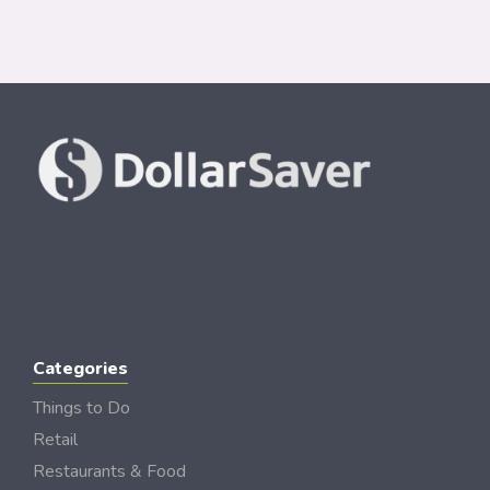
Categories
Things to Do
Retail
Restaurants & Food