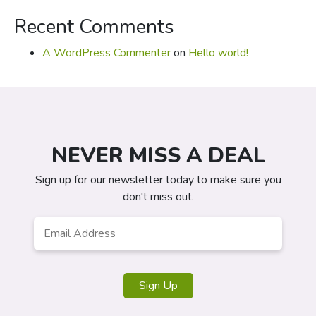
Recent Comments
A WordPress Commenter
on
Hello world!
NEVER MISS A DEAL
Sign up for our newsletter today to make sure you
don't miss out.
Email
*
Sign Up