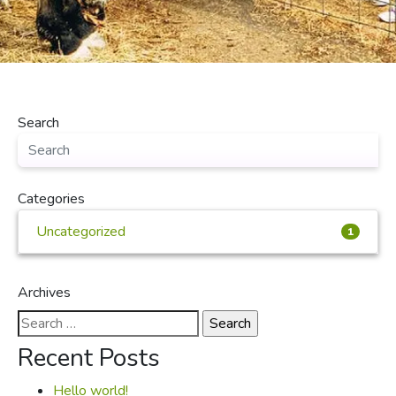
Search
Categories
Uncategorized
1
Archives
Search
for:
Recent Posts
Hello world!