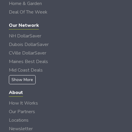
Home & Garden
Deal Of The Week
Our Network
NH DollarSaver
Dubois DollarSaver
CVille DollarSaver
Maines Best Deals
Mid Coast Deals
Show More
About
How It Works
Our Partners
Locations
Newsletter