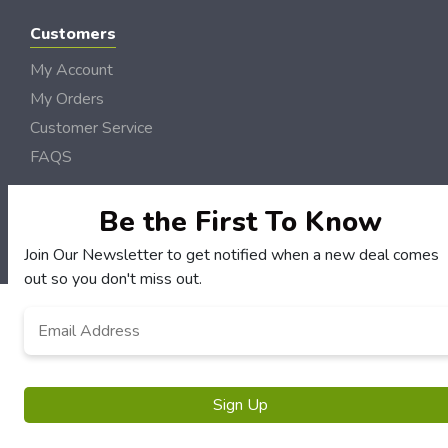
Customers
My Account
My Orders
Customer Service
FAQS
Terms & Conditions
Be the First To Know
Privacy Policy
Join Our Newsletter to get notified when a new deal comes
© Semo DollarSaver 2006 - 2026 Rights Reserved | Site by
Loud Canvas Media
out so you don't miss out.
Email
*
Sign Up