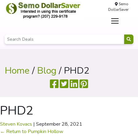
Semo
DollarSaver
Home
/
Blog
/ PHD2
PHD2
Steven Kovacs
|
September 28, 2021
←
Return to Pumpkin Hollow