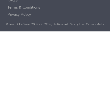
FAQS
Terms & Conditions
Privacy Policy
© Semo DollarSaver 2006 - 2026 Rights Reserved | Site by
Loud Canvas Media