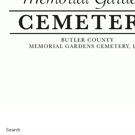
Search