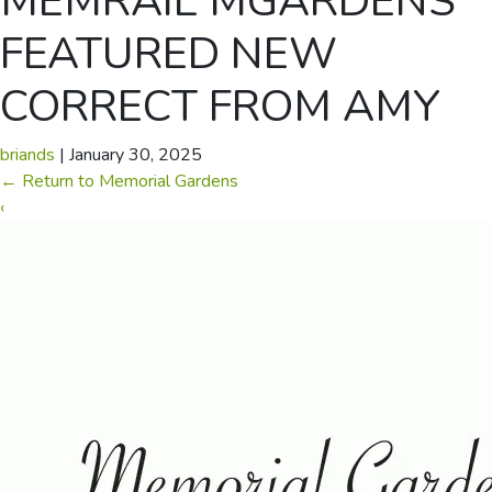
MEMRAIL MGARDENS
FEATURED NEW
CORRECT FROM AMY
briands
|
January 30, 2025
←
Return to Memorial Gardens
‹