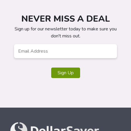
NEVER MISS A DEAL
Sign up for our newsletter today to make sure you
don't miss out.
Email
*
Sign Up