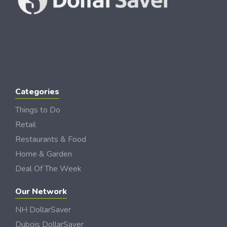
Categories
Things to Do
Retail
Restaurants & Food
Home & Garden
Deal Of The Week
Our Network
NH DollarSaver
Dubois DollarSaver