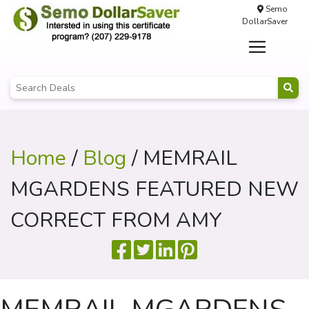
Semo
DollarSaver
Home
/
Blog
/ MEMRAIL
MGARDENS FEATURED NEW
CORRECT FROM AMY