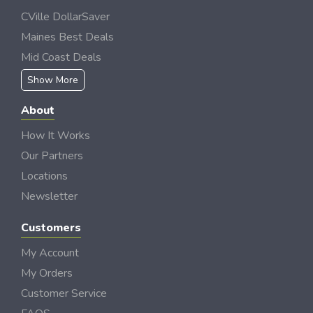
CVille DollarSaver
Maines Best Deals
Mid Coast Deals
Show More
About
How It Works
Our Partners
Locations
Newsletter
Customers
My Account
My Orders
Customer Service