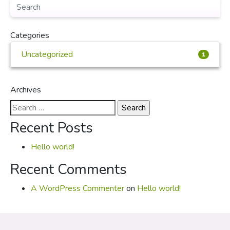
Categories
Uncategorized
1
Archives
Search
for:
Recent Posts
Hello world!
Recent Comments
A WordPress Commenter
on
Hello world!