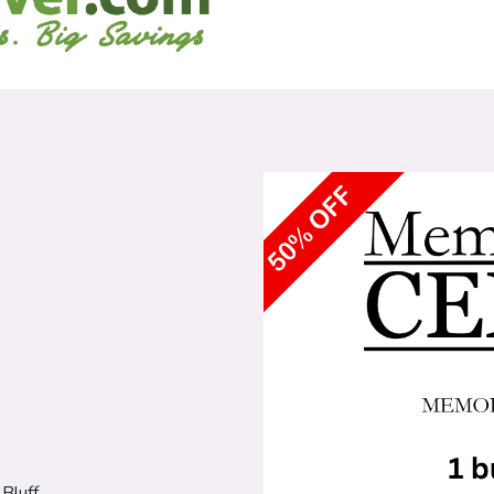
Bluff.