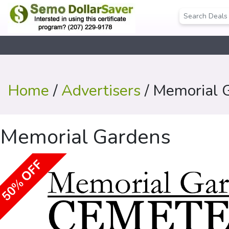
Home
/
Advertisers
/ Memorial 
Memorial Gardens