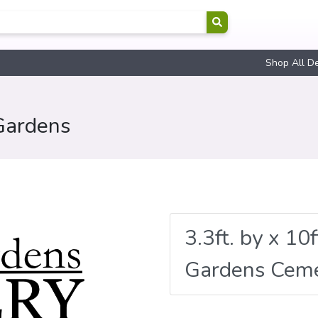
Shop All D
Gardens
3.3ft. by x 10
Gardens Cem