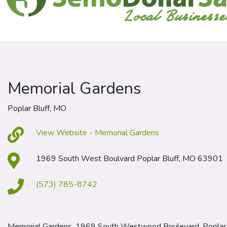
Memorial Gardens
Poplar Bluff, MO
View Website - Memorial Gardens
1969 South West Boulvard Poplar Bluff, MO 63901
(573) 785-8742
Memorial Gardens, 1969 South Westwood Boulevard, Poplar 