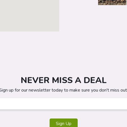
NEVER MISS A DEAL
Sign up for our newsletter today to make sure you don't miss out
Sign Up