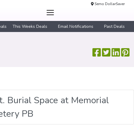
Semo DollarSaver
eals
This Weeks Deals
Email Notifications
Past Deals
ft. Burial Space at Memorial
etery PB