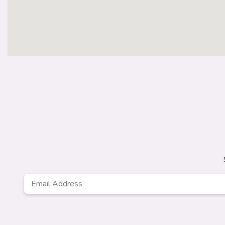
Email
*