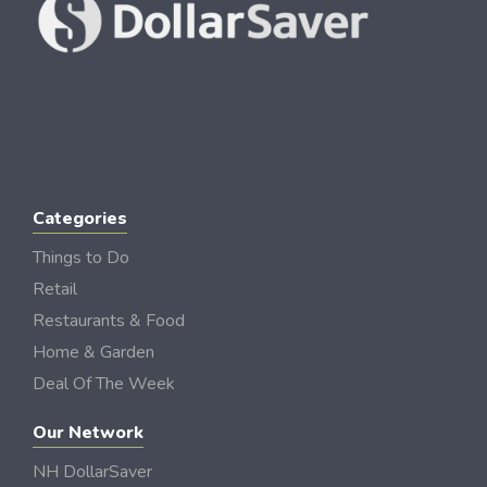
Categories
Things to Do
Retail
Restaurants & Food
Home & Garden
Deal Of The Week
Our Network
NH DollarSaver