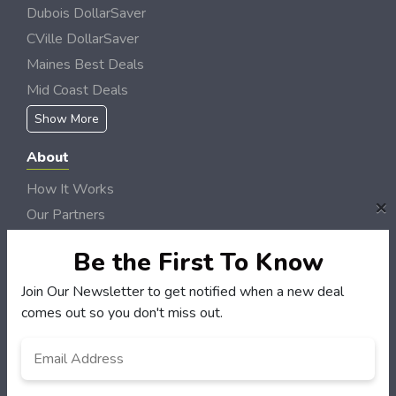
Dubois DollarSaver
CVille DollarSaver
Maines Best Deals
Mid Coast Deals
Show More
About
How It Works
×
Our Partners
Locations
Be the First To Know
Newsletter
Join Our Newsletter to get notified when a new deal
Customers
comes out so you don't miss out.
My Account
Email
*
My Orders
Customer Service