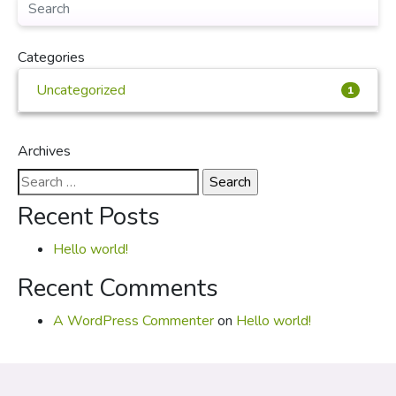
Categories
Uncategorized
1
Archives
Search
for:
Recent Posts
Hello world!
Recent Comments
A WordPress Commenter
on
Hello world!