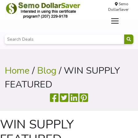
Semo
DollarSaver
Home
/
Blog
/ WIN SUPPLY
FEATURED
WIN SUPPLY