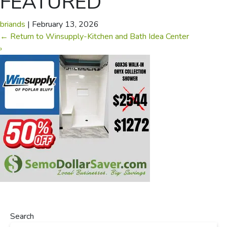
FEATURED
briands
|
February 13, 2026
←
Return to Winsupply-Kitchen and Bath Idea Center
›
Search