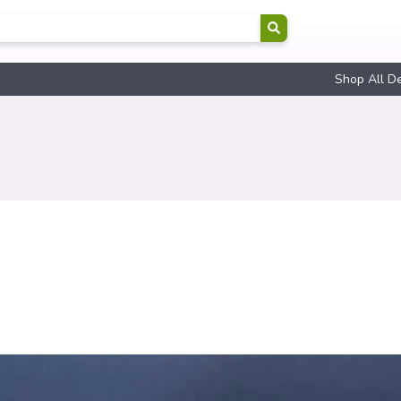
Shop All D