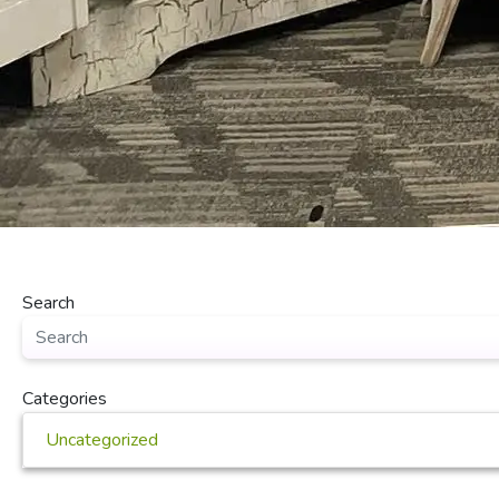
Search
Categories
Uncategorized