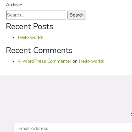
Archives
Search
for:
Recent Posts
Hello world!
Recent Comments
A WordPress Commenter
on
Hello world!
Email
*