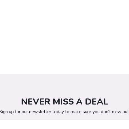
NEVER MISS A DEAL
Sign up for our newsletter today to make sure you don't miss out