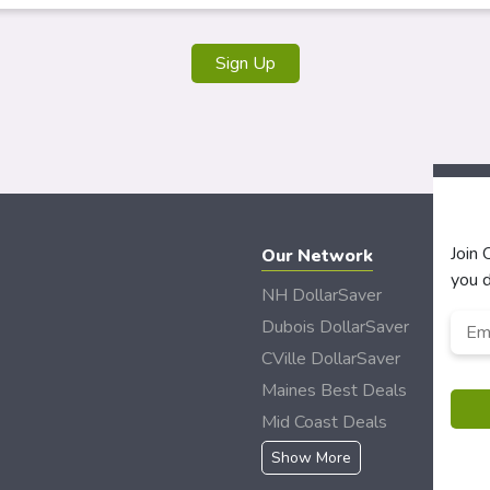
Sign Up
Join
Our Network
you d
NH DollarSaver
Emai
Dubois DollarSaver
CVille DollarSaver
Maines Best Deals
Mid Coast Deals
Show More