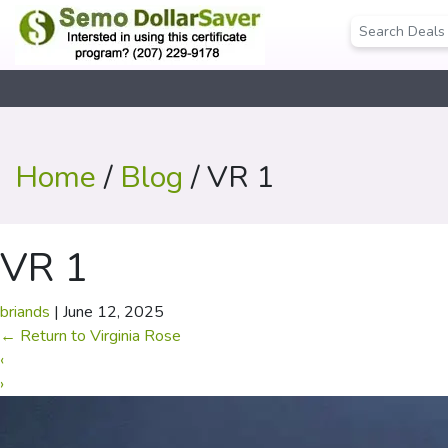
Home
/
Blog
/ VR 1
VR 1
briands
|
June 12, 2025
←
Return to Virginia Rose
‹
›