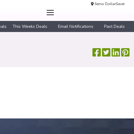
Semo DollarSaver
eals
This Weeks Deals
Email Notifications
Past Deals