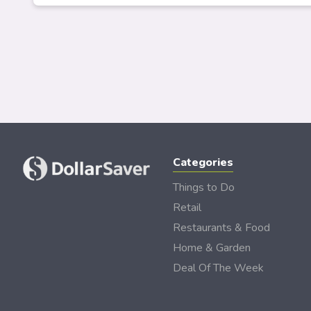
Categories
Things to Do
Retail
Restaurants & Food
Home & Garden
Deal Of The Week