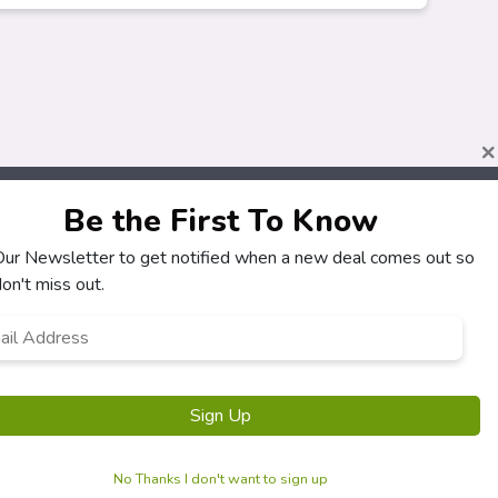
×
Be the First To Know
 Our Newsletter to get notified when a new deal comes out so
About
Customers
on't miss out.
How It Works
My Account
l
*
Our Partners
My Orders
Locations
Customer Service
Newsletter
FAQS
Sign Up
Terms & Conditions
Privacy Policy
No Thanks I don't want to sign up