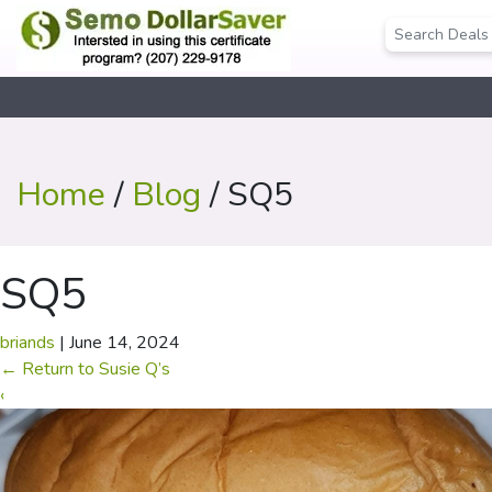
Home
/
Blog
/ SQ5
SQ5
briands
|
June 14, 2024
←
Return to Susie Q’s
‹