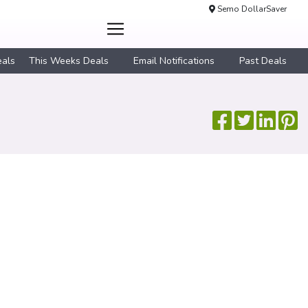
Semo DollarSaver
eals
This Weeks Deals
Email Notifications
Past Deals