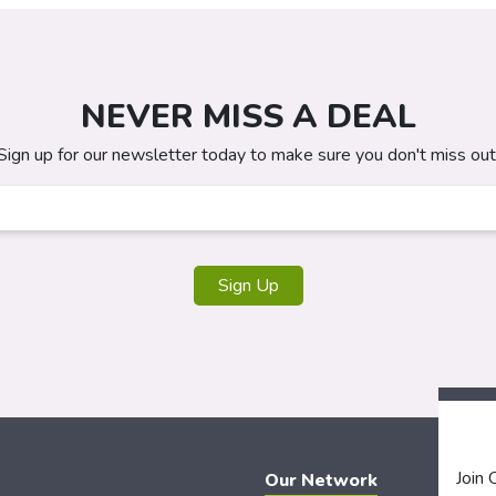
NEVER MISS A DEAL
Sign up for our newsletter today to make sure you don't miss out
Sign Up
Join
Our Network