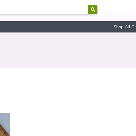
Shop All D