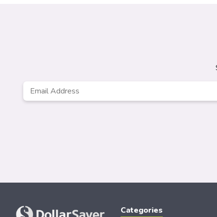
Email
*
Categories