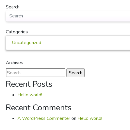
Search
Categories
Uncategorized
Archives
Search
for:
Recent Posts
Hello world!
Recent Comments
A WordPress Commenter
on
Hello world!