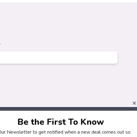
.
×
Be the First To Know
 Our Newsletter to get notified when a new deal comes out so
About
Customers