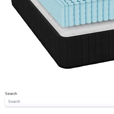
Search