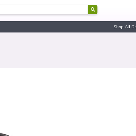
Shop All D