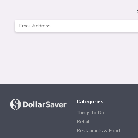
Email
*
Categories
Things to Do
Retail
Restaurants & Food