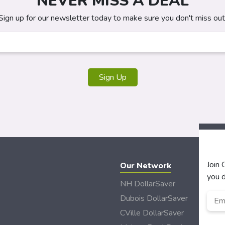
NEVER MISS A DEAL
Sign up for our newsletter today to make sure you don't miss out
Sign Up
Join
Our Network
you d
NH DollarSaver
Emai
Dubois DollarSaver
CVille DollarSaver