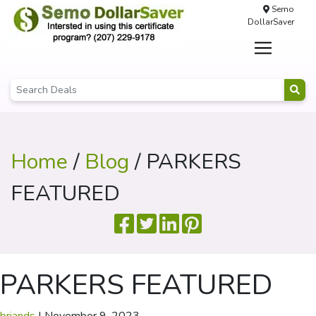
Semo
DollarSaver
Home
/
Blog
/ PARKERS
FEATURED
PARKERS FEATURED