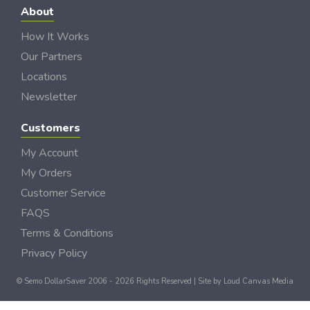
About
How It Works
Our Partners
Locations
Newsletter
Customers
My Account
My Orders
Customer Service
FAQS
Terms & Conditions
Privacy Policy
© Semo DollarSaver 2006 - 2026 Rights Reserved | Site by
Loud Canvas Media