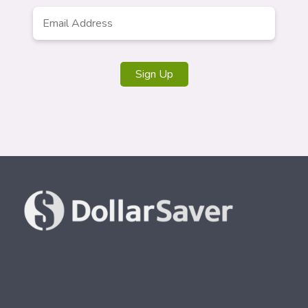
Email
*
Sign Up