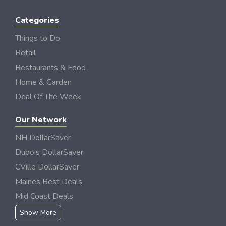
Categories
Things to Do
Retail
Restaurants & Food
Home & Garden
Deal Of The Week
Our Network
NH DollarSaver
Dubois DollarSaver
CVille DollarSaver
Maines Best Deals
Mid Coast Deals
Show More