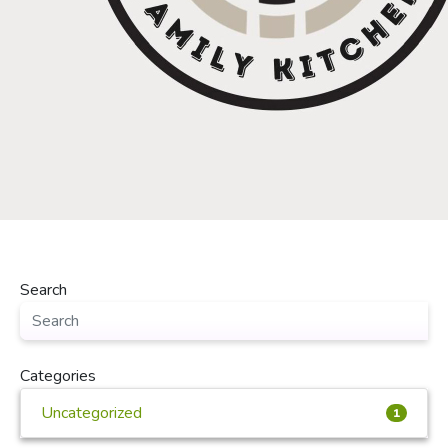
Search
Categories
Uncategorized
1