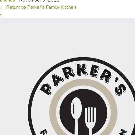
briands
|
November 9, 2023
←
Return to Parker’s Family Kitchen
‹