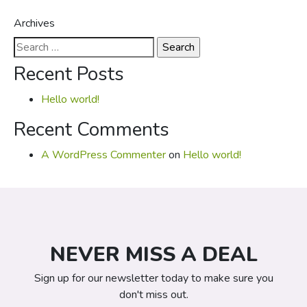
Archives
Search
for:
Recent Posts
Hello world!
Recent Comments
A WordPress Commenter
on
Hello world!
NEVER MISS A DEAL
Sign up for our newsletter today to make sure you
don't miss out.