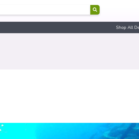
Shop All D