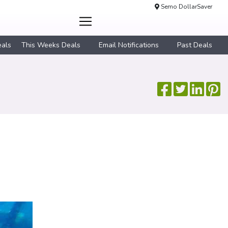
Semo DollarSaver
eals
This Weeks Deals
Email Notifications
Past Deals