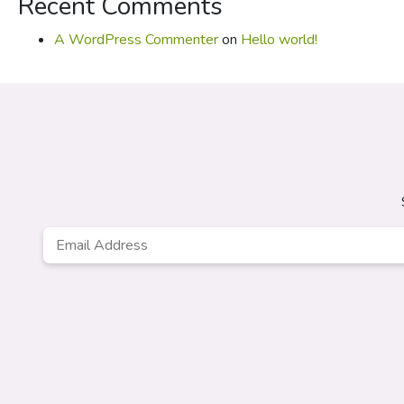
Recent Comments
A WordPress Commenter
on
Hello world!
Email
*