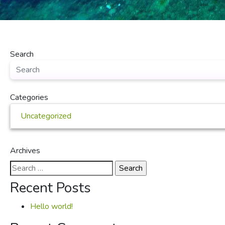
Search
Categories
Uncategorized
Archives
Search
for:
Recent Posts
Hello world!