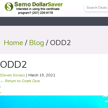
Home
/
Blog
/ ODD2
ODD2
Steven Kovacs
|
March 19, 2021
←
Return to Ozark Dive
‹
›