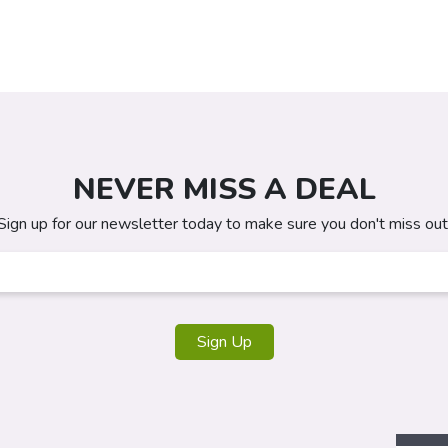
NEVER MISS A DEAL
Sign up for our newsletter today to make sure you don't miss out
Sign Up