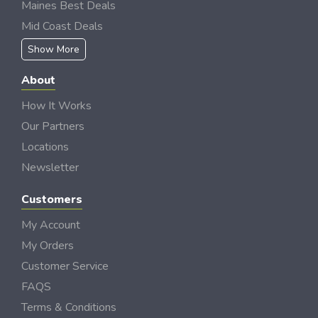
Maines Best Deals
Mid Coast Deals
Show More
About
How It Works
Our Partners
Locations
Newsletter
Customers
My Account
My Orders
Customer Service
FAQS
Terms & Conditions