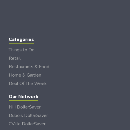
Categories
Things to Do
Retail
Restaurants & Food
Home & Garden
Deal Of The Week
Our Network
NH DollarSaver
Dubois DollarSaver
CVille DollarSaver