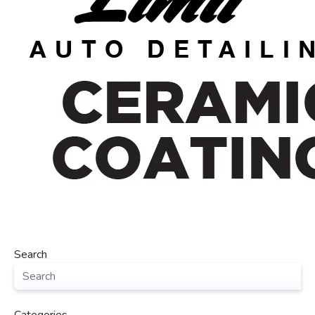
Search