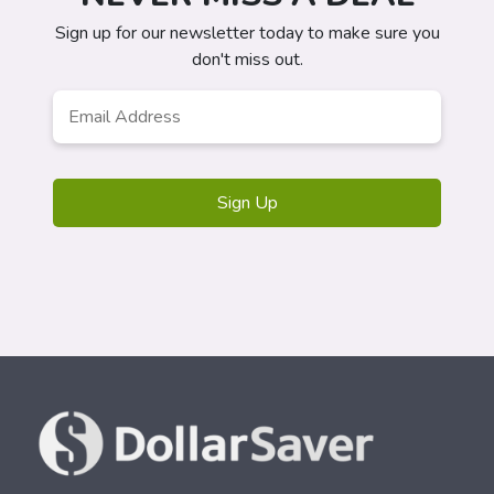
Sign up for our newsletter today to make sure you
don't miss out.
Email
*