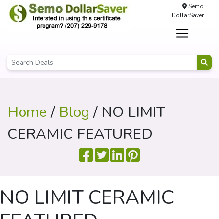
Semo
DollarSaver
Home
/
Blog
/ NO LIMIT
CERAMIC FEATURED
NO LIMIT CERAMIC