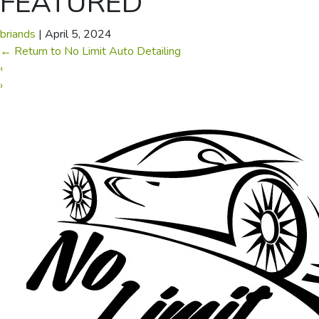
FEATURED
briands
|
April 5, 2024
←
Return to No Limit Auto Detailing
‹
›