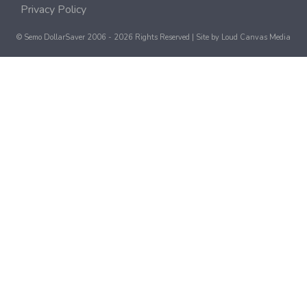
Privacy Policy
© Semo DollarSaver 2006 - 2026 Rights Reserved | Site by
Loud Canvas Media