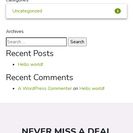
Categories
Uncategorized
1
Archives
Search
for:
Recent Posts
Hello world!
Recent Comments
A WordPress Commenter
on
Hello world!
NEVER MISS A DEAL