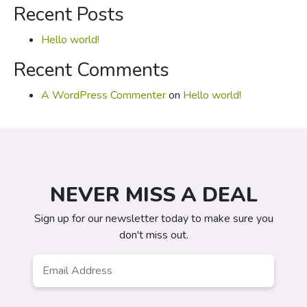
for:
Recent Posts
Hello world!
Recent Comments
A WordPress Commenter
on
Hello world!
NEVER MISS A DEAL
Sign up for our newsletter today to make sure you
don't miss out.
Email
*