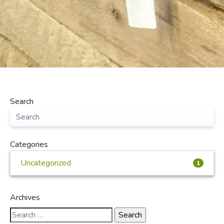
Search
Categories
Uncategorized
1
Archives
Search