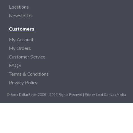
Locations
Newsletter
Customers
My Account
My Orders
Customer Service
FAQS
Terms & Conditions
Privacy Policy
© Semo DollarSaver 2006 - 2026 Rights Reserved | Site by
Loud Canvas Media