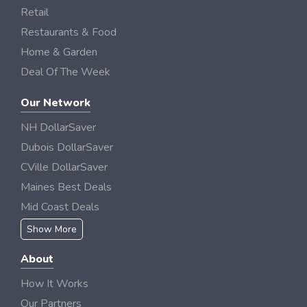
Retail
Restaurants & Food
Home & Garden
Deal Of The Week
Our Network
NH DollarSaver
Dubois DollarSaver
CVille DollarSaver
Maines Best Deals
Mid Coast Deals
Show More
About
How It Works
Our Partners