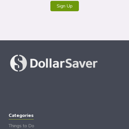
Sign Up
Categories
Things to Do