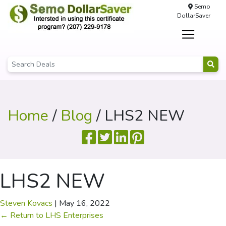
Semo
DollarSaver
Home
/
Blog
/ LHS2 NEW
LHS2 NEW
Steven Kovacs
|
May 16, 2022
←
Return to LHS Enterprises