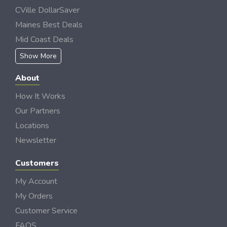
CVille DollarSaver
Maines Best Deals
Mid Coast Deals
Show More
About
How It Works
Our Partners
Locations
Newsletter
Customers
My Account
My Orders
Customer Service
FAQS