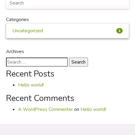
Categories
Uncategorized
1
Archives
Search
for:
Recent Posts
Hello world!
Recent Comments
A WordPress Commenter
on
Hello world!