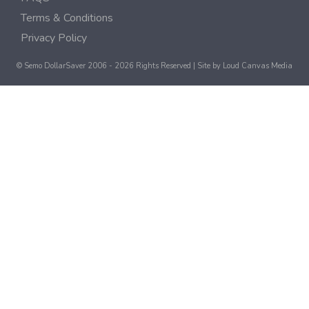
Terms & Conditions
Privacy Policy
© Semo DollarSaver 2006 - 2026 Rights Reserved | Site by
Loud Canvas Media