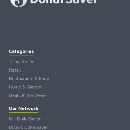
Categories
Things to Do
Retail
Restaurants & Food
Home & Garden
Deal Of The Week
Our Network
NH DollarSaver
Dubois DollarSaver