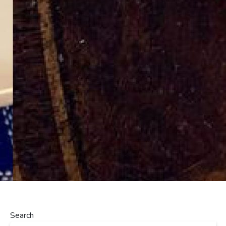
Search