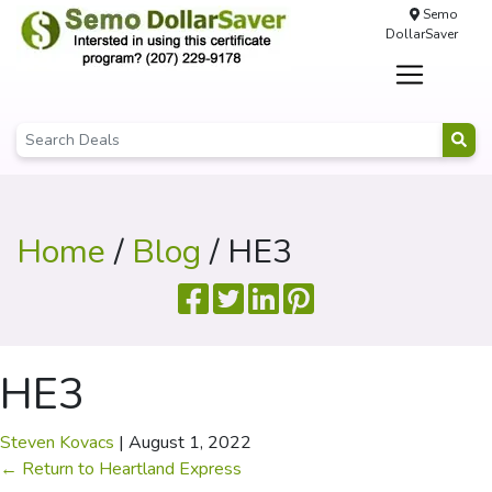
Semo
DollarSaver
Home
/
Blog
/ HE3
HE3
Steven Kovacs
|
August 1, 2022
←
Return to Heartland Express