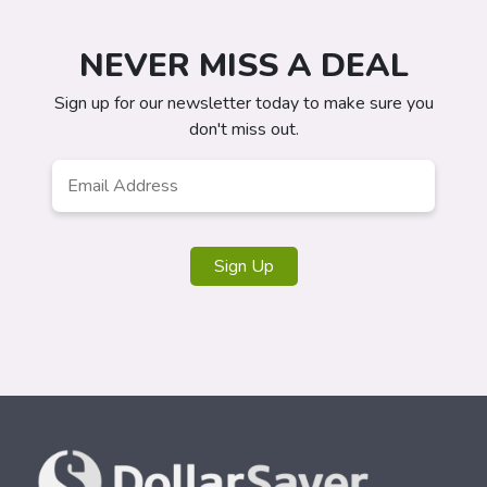
NEVER MISS A DEAL
Sign up for our newsletter today to make sure you
don't miss out.
Email
*
Sign Up