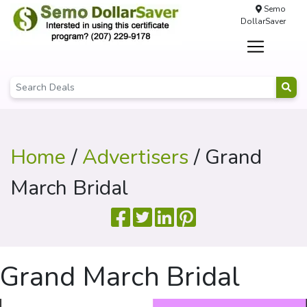
Semo
DollarSaver
Home
/
Advertisers
/ Grand
March Bridal
Grand March Bridal