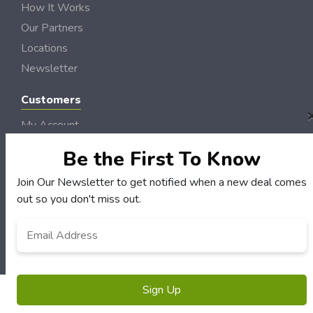
How It Works
Our Partners
Locations
Newsletter
Customers
My Account
My Orders
Be the First To Know
Customer Service
Join Our Newsletter to get notified when a new deal comes
FAQS
out so you don't miss out.
Terms & Conditions
Email
*
Privacy Policy
© Semo DollarSaver 2006 - 2026 Rights Reserved | Site by
Loud Canvas Media