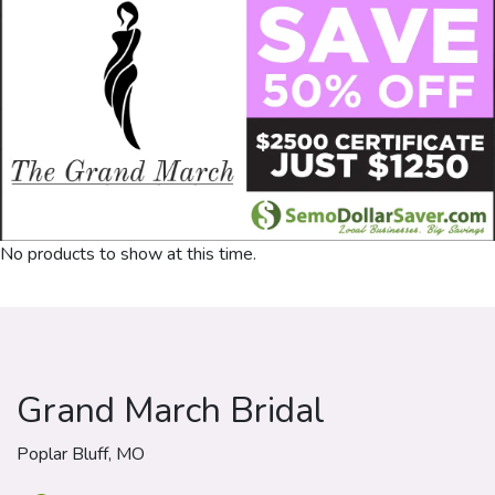
No products to show at this time.
Grand March Bridal
Poplar Bluff, MO