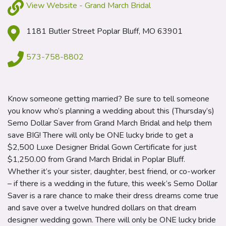
View Website - Grand March Bridal
1181 Butler Street Poplar Bluff, MO 63901
573-758-8802
Know someone getting married? Be sure to tell someone
you know who’s planning a wedding about this (Thursday’s)
Semo Dollar Saver from Grand March Bridal and help them
save BIG! There will only be ONE lucky bride to get a
$2,500 Luxe Designer Bridal Gown Certificate for just
$1,250.00 from Grand March Bridal in Poplar Bluff.
Whether it’s your sister, daughter, best friend, or co-worker
– if there is a wedding in the future, this week’s Semo Dollar
Saver is a rare chance to make their dress dreams come true
and save over a twelve hundred dollars on that dream
designer wedding gown. There will only be ONE lucky bride