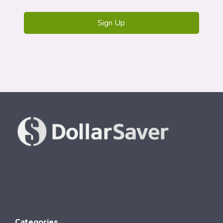
Categories