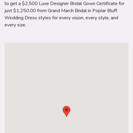
to get a $2,500 Luxe Designer Bridal Gown Certificate for
just $1,250.00 from Grand March Bridal in Poplar Bluff.
Wedding Dress styles for every vision, every style, and
every size.