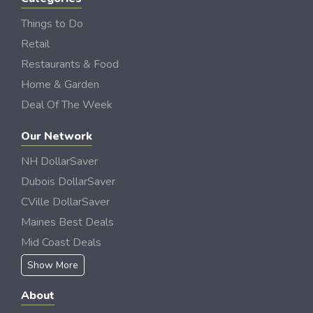
Things to Do
Retail
Restaurants & Food
Home & Garden
Deal Of The Week
Our Network
NH DollarSaver
Dubois DollarSaver
CVille DollarSaver
Maines Best Deals
Mid Coast Deals
Show More
About