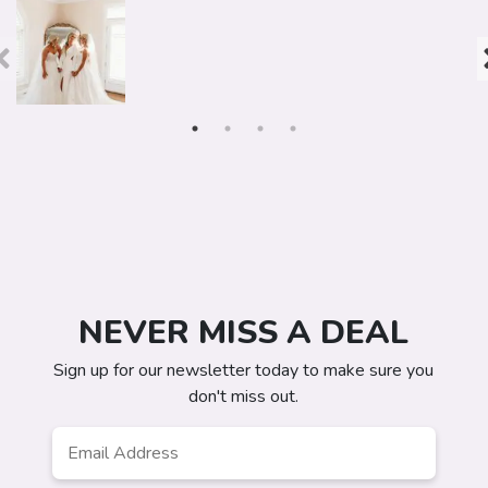
NEVER MISS A DEAL
Sign up for our newsletter today to make sure you
don't miss out.
Email
*