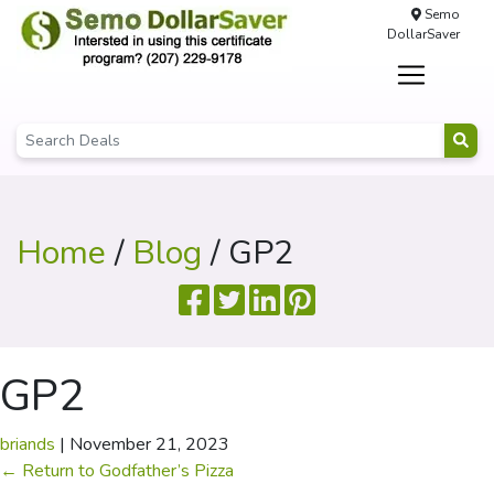
Semo
DollarSaver
Home
/
Blog
/ GP2
GP2
briands
|
November 21, 2023
←
Return to Godfather’s Pizza