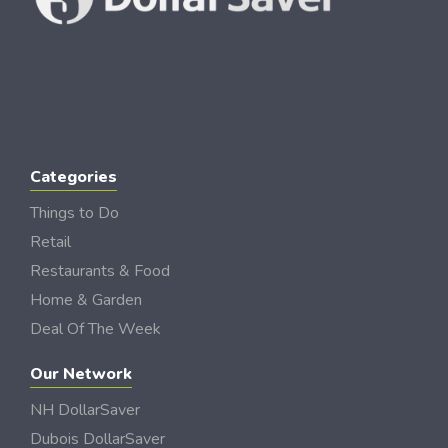
Categories
Things to Do
Retail
Restaurants & Food
Home & Garden
Deal Of The Week
Our Network
NH DollarSaver
Dubois DollarSaver