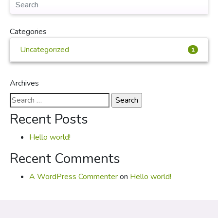
Categories
Uncategorized
1
Archives
Search
for:
Recent Posts
Hello world!
Recent Comments
A WordPress Commenter
on
Hello world!