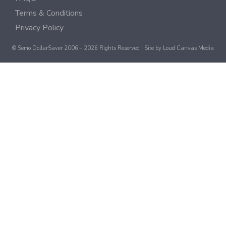
Terms & Conditions
Privacy Policy
© Semo DollarSaver 2006 - 2026 Rights Reserved | Site by
Loud Canvas Media