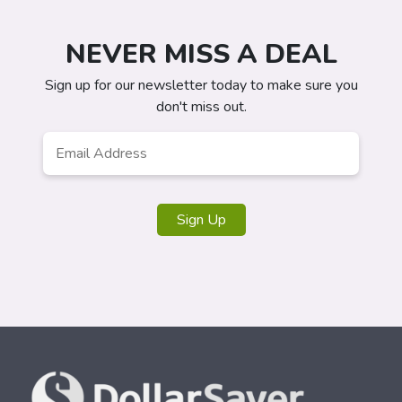
NEVER MISS A DEAL
Sign up for our newsletter today to make sure you
don't miss out.
Email
*
Sign Up