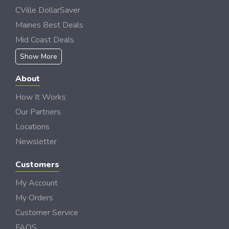
CVille DollarSaver
Maines Best Deals
Mid Coast Deals
Show More
About
How It Works
Our Partners
Locations
Newsletter
Customers
My Account
My Orders
Customer Service
FAQS