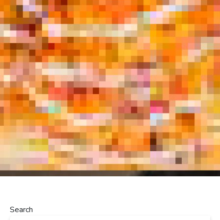
Search