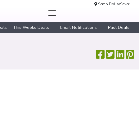
Semo DollarSaver
eals
This Weeks Deals
Email Notifications
Past Deals