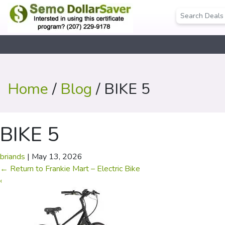
Home
/
Blog
/ BIKE 5
BIKE 5
briands
|
May 13, 2026
←
Return to Frankie Mart – Electric Bike
‹