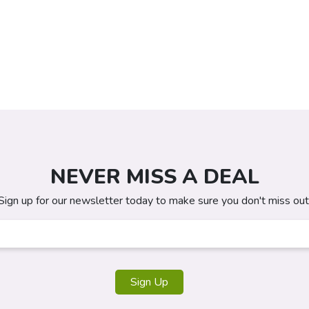
NEVER MISS A DEAL
Sign up for our newsletter today to make sure you don't miss out