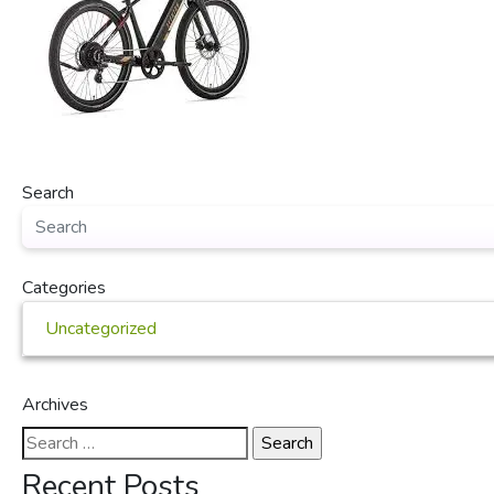
Search
Categories
Uncategorized
Archives
Search
for:
Recent Posts