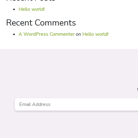
Hello world!
Recent Comments
A WordPress Commenter
on
Hello world!
Email
*