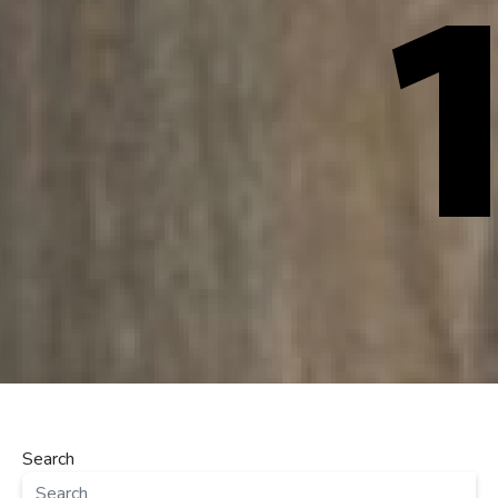
Search