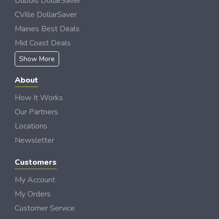
Dubois DollarSaver
CVille DollarSaver
Maines Best Deals
Mid Coast Deals
Show More
About
How It Works
Our Partners
Locations
Newsletter
Customers
My Account
My Orders
Customer Service