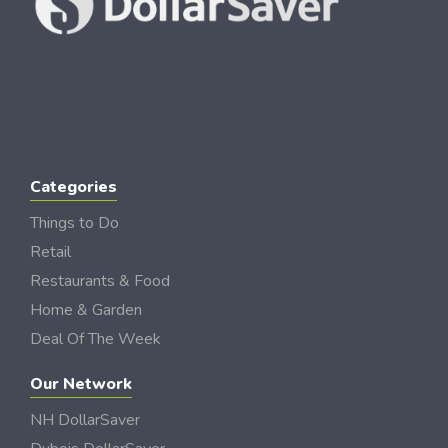
Categories
Things to Do
Retail
Restaurants & Food
Home & Garden
Deal Of The Week
Our Network
NH DollarSaver