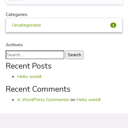
Categories
Uncategorized
1
Archives
Search
for:
Recent Posts
Hello world!
Recent Comments
A WordPress Commenter
on
Hello world!