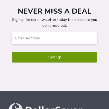
NEVER MISS A DEAL
Sign up for our newsletter today to make sure you
don't miss out.
Email
*