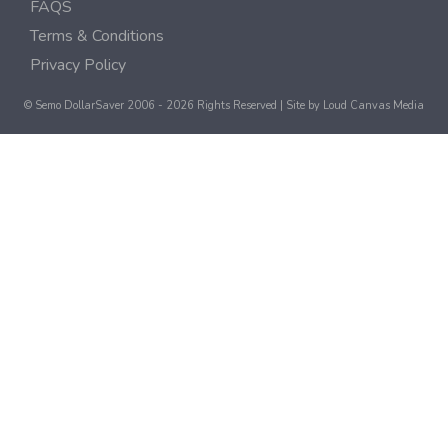
FAQS
Terms & Conditions
Privacy Policy
© Semo DollarSaver 2006 - 2026 Rights Reserved | Site by
Loud Canvas Media