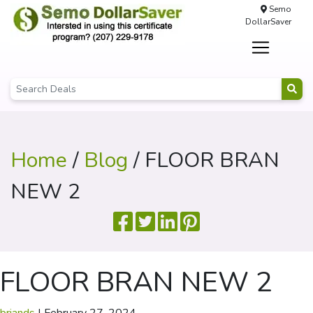
Semo
DollarSaver
Home
/
Blog
/ FLOOR BRAN
NEW 2
FLOOR BRAN NEW 2