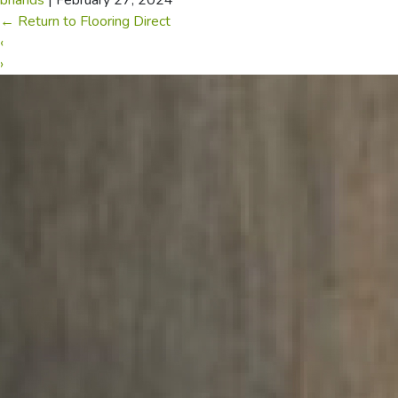
briands
|
February 27, 2024
←
Return to Flooring Direct
‹
›