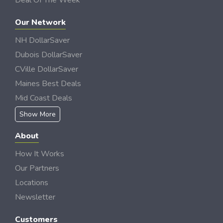
Deal Of The Week
Our Network
NH DollarSaver
Dubois DollarSaver
CVille DollarSaver
Maines Best Deals
Mid Coast Deals
Show More
About
How It Works
Our Partners
Locations
Newsletter
Customers