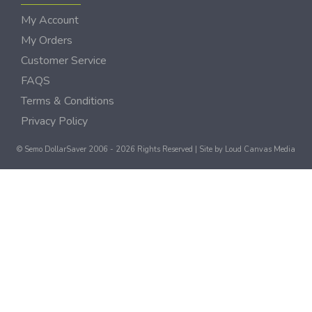
My Account
My Orders
Customer Service
FAQS
Terms & Conditions
Privacy Policy
© Semo DollarSaver 2006 - 2026 Rights Reserved | Site by
Loud Canvas Media