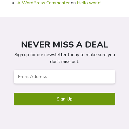
A WordPress Commenter
on
Hello world!
NEVER MISS A DEAL
Sign up for our newsletter today to make sure you
don't miss out.
Email
*