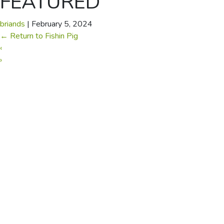
FEATURED
briands
|
February 5, 2024
←
Return to Fishin Pig
‹
›