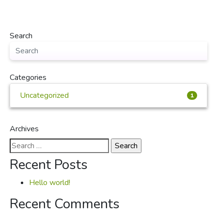
Search
Categories
Uncategorized
1
Archives
Search
for:
Recent Posts
Hello world!
Recent Comments