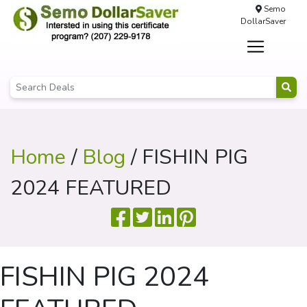
Semo
DollarSaver
Home
/
Blog
/ FISHIN PIG
2024 FEATURED
FISHIN PIG 2024