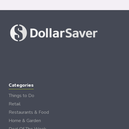
Categories
Things to Do
Retail
Restaurants & Food
Home & Garden