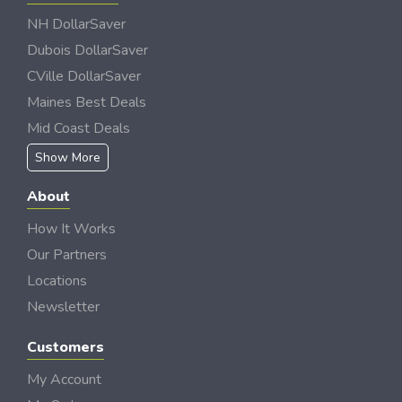
NH DollarSaver
Dubois DollarSaver
CVille DollarSaver
Maines Best Deals
Mid Coast Deals
Show More
About
How It Works
Our Partners
Locations
Newsletter
Customers
My Account