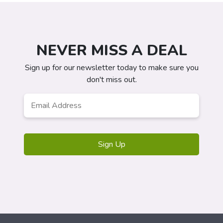
NEVER MISS A DEAL
Sign up for our newsletter today to make sure you
don't miss out.
Email
*