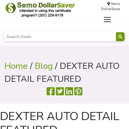
Semo
DollarSaver
Home
/
Blog
/ DEXTER AUTO
DETAIL FEATURED
DEXTER AUTO DETAIL