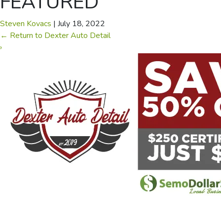
FEATURED
Steven Kovacs
|
July 18, 2022
←
Return to Dexter Auto Detail
›