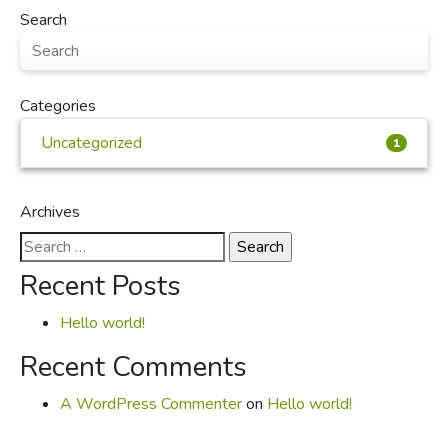
Search
Categories
Uncategorized
1
Archives
Search
for:
Recent Posts
Hello world!
Recent Comments
A WordPress Commenter
on
Hello world!