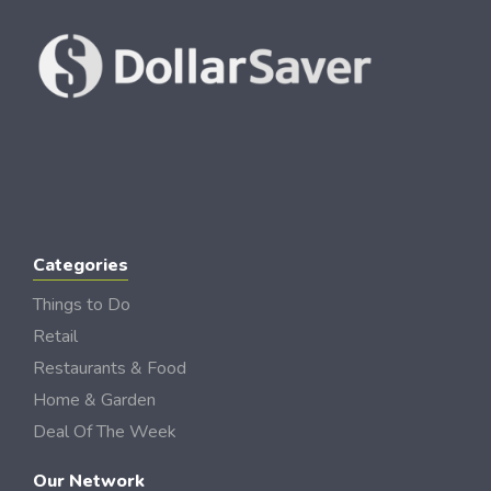
Categories
Things to Do
Retail
Restaurants & Food
Home & Garden
Deal Of The Week
Our Network