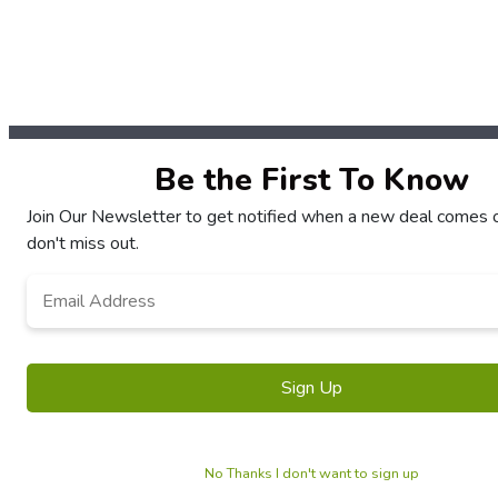
Be the First To Know
Join Our Newsletter to get notified when a new deal comes 
don't miss out.
Email
*
No Thanks I don't want to sign up