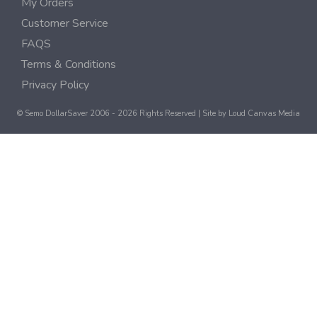
My Orders
Customer Service
FAQS
Terms & Conditions
Privacy Policy
© Semo DollarSaver 2006 - 2026 Rights Reserved | Site by
Loud Canvas Media