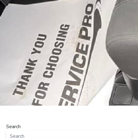
Search