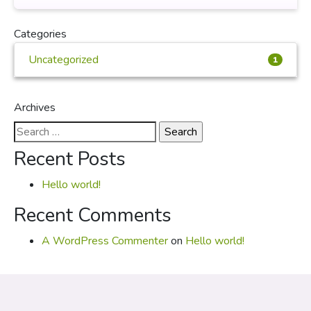
Categories
Uncategorized
1
Archives
Search
for:
Recent Posts
Hello world!
Recent Comments
A WordPress Commenter
on
Hello world!