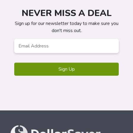
NEVER MISS A DEAL
Sign up for our newsletter today to make sure you
don't miss out.
Email
*