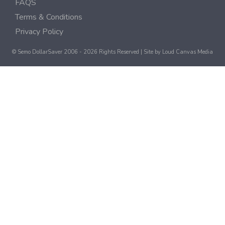
FAQS
Terms & Conditions
Privacy Policy
© Semo DollarSaver 2006 - 2026 Rights Reserved | Site by
Loud Canvas Media