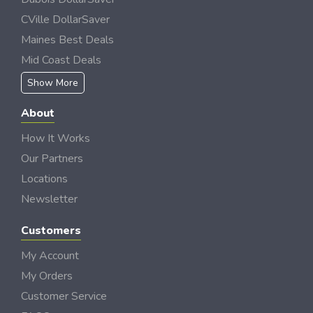
CVille DollarSaver
Maines Best Deals
Mid Coast Deals
Show More
About
How It Works
Our Partners
Locations
Newsletter
Customers
My Account
My Orders
Customer Service