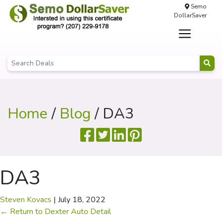
Semo
DollarSaver
Home
/
Blog
/ DA3
DA3
Steven Kovacs
|
July 18, 2022
←
Return to Dexter Auto Detail