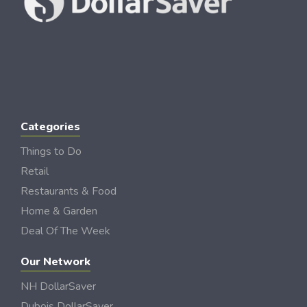
Categories
Things to Do
Retail
Restaurants & Food
Home & Garden
Deal Of The Week
Our Network
NH DollarSaver
Dubois DollarSaver