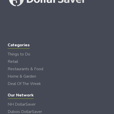
Categories
Things to Do
Retail
Restaurants & Food
Home & Garden
Deal Of The Week
Our Network
NH DollarSaver
Dubois DollarSaver