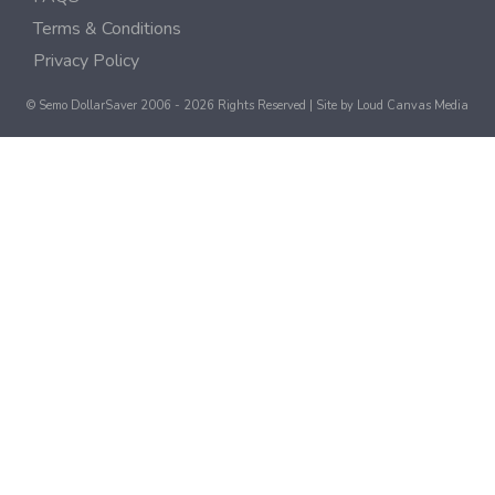
Terms & Conditions
Privacy Policy
© Semo DollarSaver 2006 - 2026 Rights Reserved | Site by
Loud Canvas Media