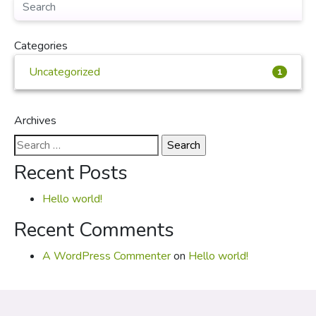
Categories
Uncategorized
1
Archives
Search
for:
Recent Posts
Hello world!
Recent Comments
A WordPress Commenter
on
Hello world!