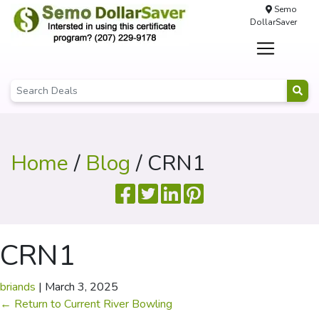
Semo
DollarSaver
Home
/
Blog
/ CRN1
CRN1
briands
|
March 3, 2025
←
Return to Current River Bowling