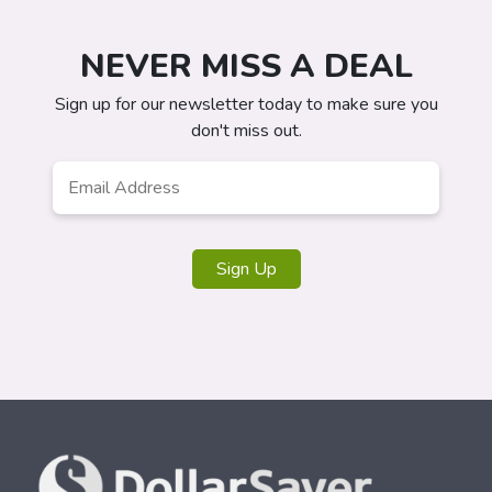
NEVER MISS A DEAL
Sign up for our newsletter today to make sure you
don't miss out.
Email
*
Sign Up