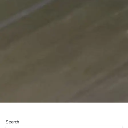
Search