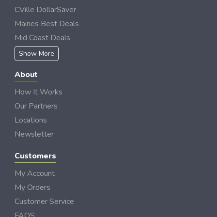
CVille DollarSaver
Maines Best Deals
Mid Coast Deals
Show More
About
How It Works
Our Partners
Locations
Newsletter
Customers
My Account
My Orders
Customer Service
FAQS