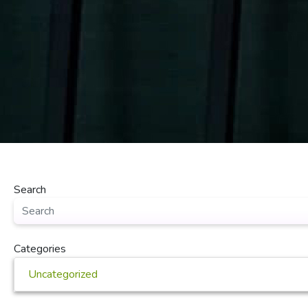
Search
Categories
Uncategorized