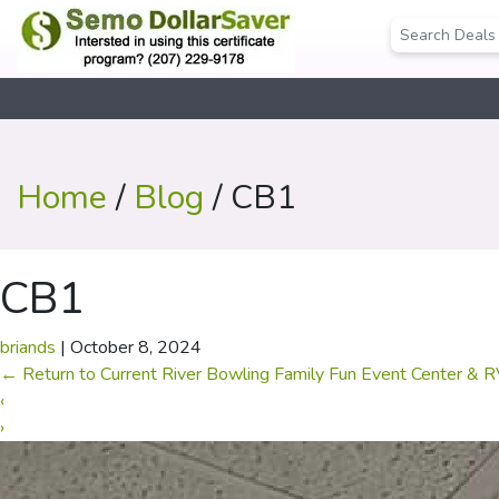
Home
/
Blog
/ CB1
CB1
briands
|
October 8, 2024
←
Return to Current River Bowling Family Fun Event Center & 
‹
›