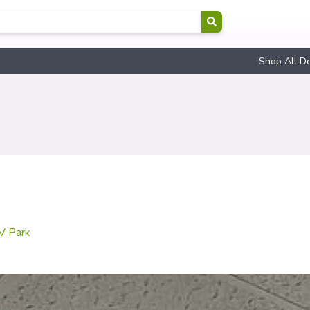
Shop All D
RV Park