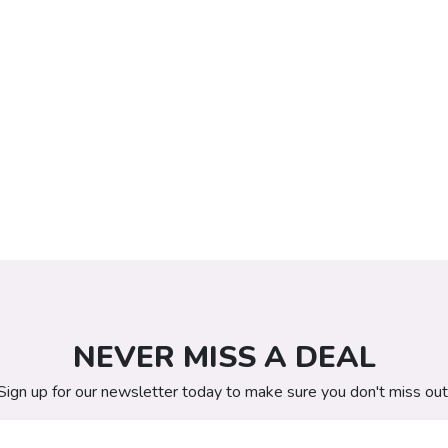
NEVER MISS A DEAL
Sign up for our newsletter today to make sure you don't miss out