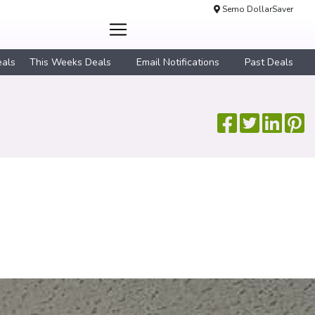
Semo DollarSaver
eals
This Weeks Deals
Email Notifications
Past Deals