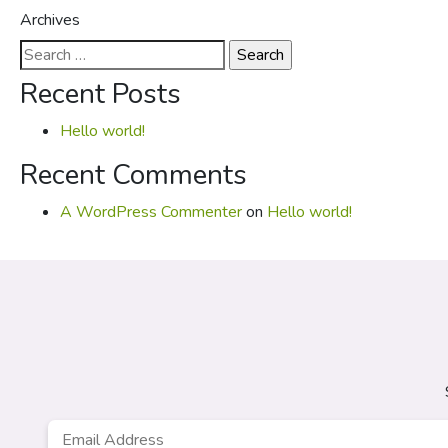
Archives
Search
for:
Recent Posts
Hello world!
Recent Comments
A WordPress Commenter
on
Hello world!
Email
*