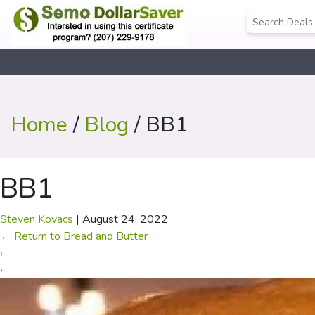
Home
/
Blog
/ BB1
BB1
Steven Kovacs
|
August 24, 2022
←
Return to Bread and Butter
‹
›