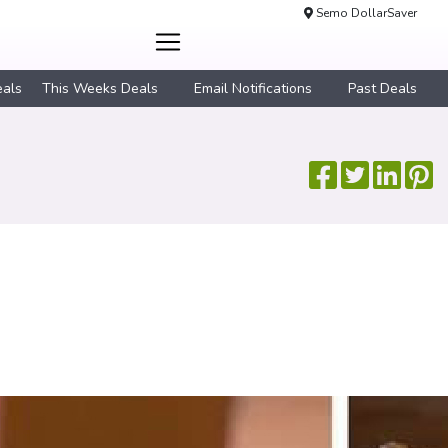
Semo DollarSaver
eals
This Weeks Deals
Email Notifications
Past Deals