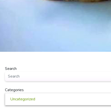
Search
Categories
Uncategorized