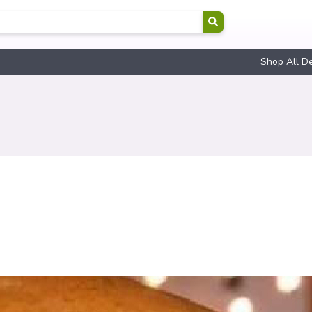
Shop All D