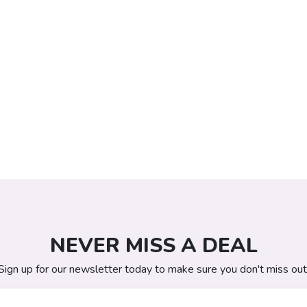
NEVER MISS A DEAL
Sign up for our newsletter today to make sure you don't miss out