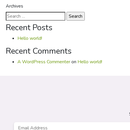
Archives
Search
for:
Recent Posts
Hello world!
Recent Comments
A WordPress Commenter
on
Hello world!
Email
*