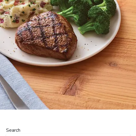
Search