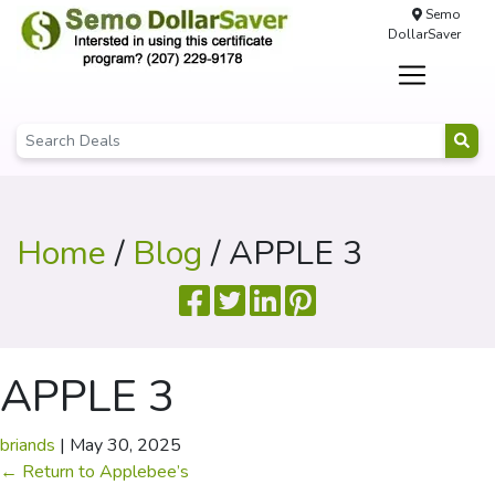
Semo
DollarSaver
Home
/
Blog
/ APPLE 3
APPLE 3
briands
|
May 30, 2025
←
Return to Applebee’s