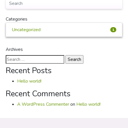
Categories
Uncategorized
1
Archives
Search
for:
Recent Posts
Hello world!
Recent Comments
A WordPress Commenter
on
Hello world!