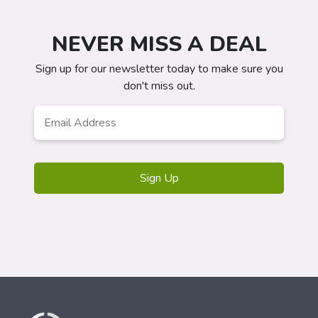
NEVER MISS A DEAL
Sign up for our newsletter today to make sure you
don't miss out.
Email
*