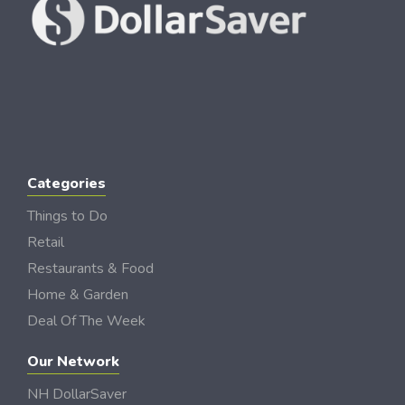
Categories
Things to Do
Retail
Restaurants & Food
Home & Garden
Deal Of The Week
Our Network
NH DollarSaver