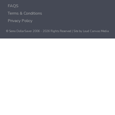
FAQS
Terms & Conditions
Privacy Policy
© Semo DollarSaver 2006 - 2026 Rights Reserved | Site by
Loud Canvas Media