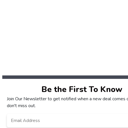
Be the First To Know
Join Our Newsletter to get notified when a new deal comes 
don't miss out.
Email
*