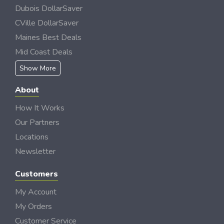
Dubois DollarSaver
CVille DollarSaver
Maines Best Deals
Mid Coast Deals
Show More
About
How It Works
Our Partners
Locations
Newsletter
Customers
My Account
My Orders
Customer Service