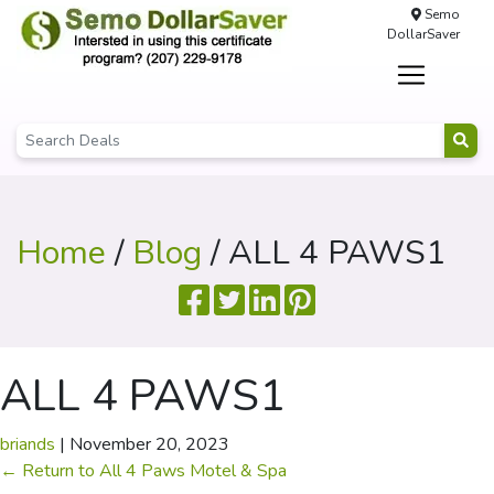
Semo
DollarSaver
Home
/
Blog
/ ALL 4 PAWS1
ALL 4 PAWS1
briands
|
November 20, 2023
←
Return to All 4 Paws Motel & Spa