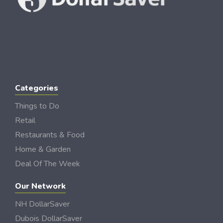
Categories
Things to Do
Retail
Restaurants & Food
Home & Garden
Deal Of The Week
Our Network
NH DollarSaver
Dubois DollarSaver