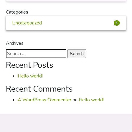
Categories
Uncategorized
1
Archives
Search
for:
Recent Posts
Hello world!
Recent Comments
A WordPress Commenter
on
Hello world!