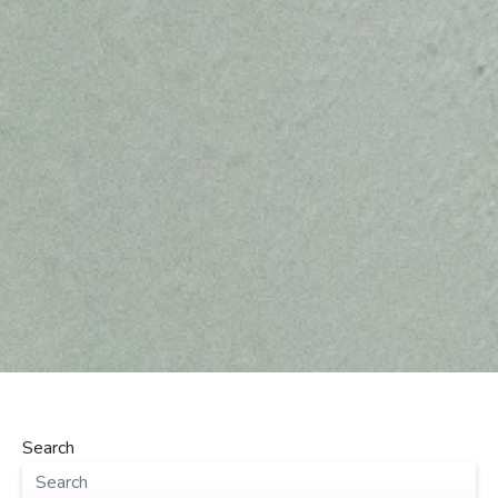
Search