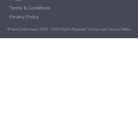
Terms & Conditions
Privacy Policy
© Semo DollarSaver 2006 - 2026 Rights Reserved | Site by
Loud Canvas Media