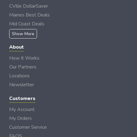
CVille DollarSaver
Maines Best Deals
Mid Coast Deals
Show More
About
How It Works
Our Partners
Locations
Newsletter
Customers
My Account
My Orders
Customer Service
FAQS