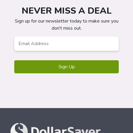
NEVER MISS A DEAL
Sign up for our newsletter today to make sure you
don't miss out.
Email
*