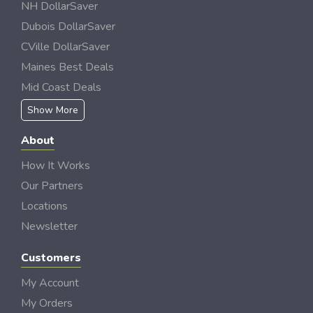
NH DollarSaver
Dubois DollarSaver
CVille DollarSaver
Maines Best Deals
Mid Coast Deals
Show More
About
How It Works
Our Partners
Locations
Newsletter
Customers
My Account
My Orders