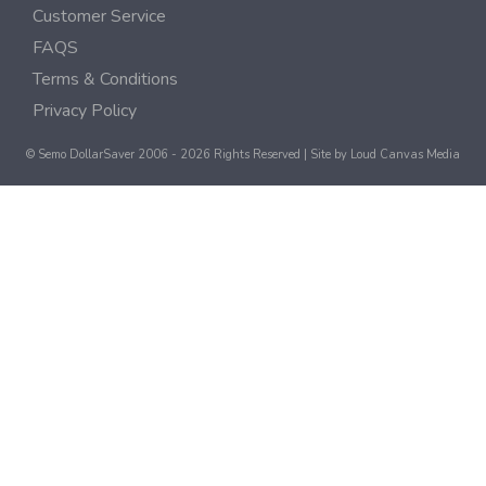
Customer Service
FAQS
Terms & Conditions
Privacy Policy
© Semo DollarSaver 2006 - 2026 Rights Reserved | Site by
Loud Canvas Media