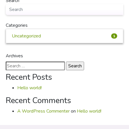
Search
Categories
Uncategorized
1
Archives
Search
for:
Recent Posts
Hello world!
Recent Comments
A WordPress Commenter
on
Hello world!