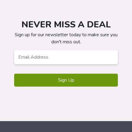
NEVER MISS A DEAL
Sign up for our newsletter today to make sure you
don't miss out.
Email
*