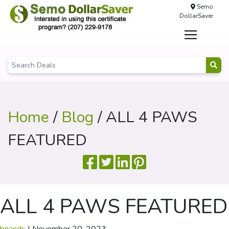
Semo
DollarSaver
Home
/
Blog
/ ALL 4 PAWS
FEATURED
ALL 4 PAWS FEATURED