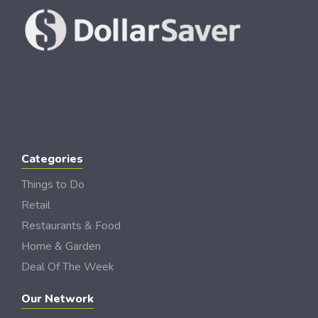
Categories
Things to Do
Retail
Restaurants & Food
Home & Garden
Deal Of The Week
Our Network