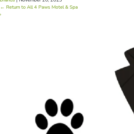
briands
|
November 20, 2023
←
Return to All 4 Paws Motel & Spa
›