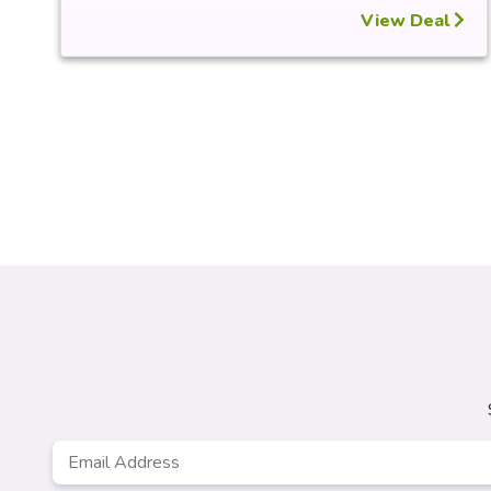
View Deal
Email
*