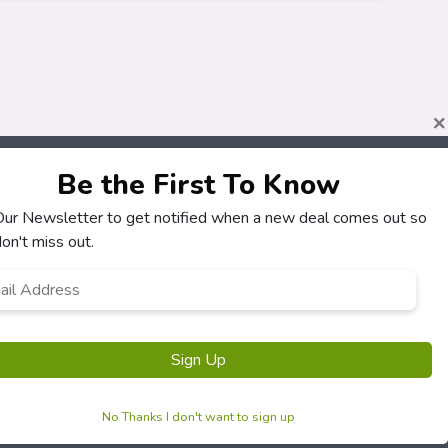
×
Be the First To Know
 Our Newsletter to get notified when a new deal comes out so
About
Customers
on't miss out.
How It Works
My Account
l
*
Our Partners
My Orders
Locations
Customer Service
Newsletter
FAQS
Terms & Conditions
Privacy Policy
No Thanks I don't want to sign up