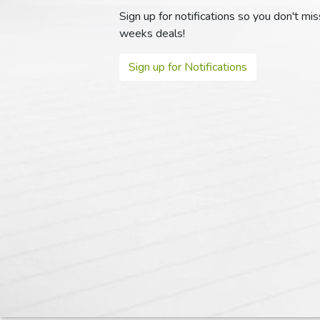
Sign up for notifications so you don't mi
weeks deals!
Sign up for Notifications