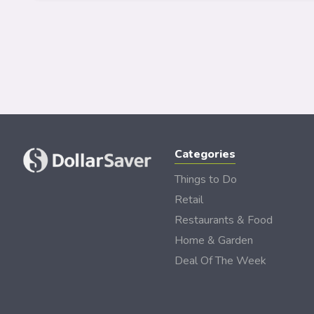
Categories
Things to Do
Retail
Restaurants & Food
Home & Garden
Deal Of The Week