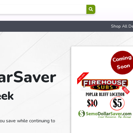
Shop All D
Co
min
g
Soon
arSaver
eek
u save while continuing to