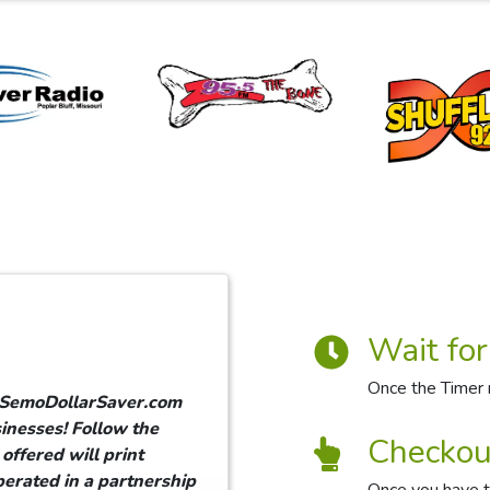
Wait for
Once the Timer r
g SemoDollarSaver.com
inesses! Follow the
Checkou
offered will print
erated in a partnership