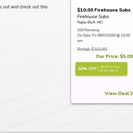
ss out and check out this
$10.00 Firehouse Subs
Firehouse Subs
Certificate
Poplar Bluff, MO
300 Remaing
On Sale: Fri 08/07/2026 @ 10:00
am
Retail: $10.00
Our Price: $5.00
300 Remaining
50% OFF
0d 23h 26m 6s
View Deal