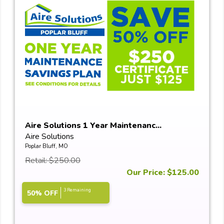
Aire Solutions 1 Year Maintenanc...
Aire Solutions
Poplar Bluff, MO
Retail: $250.00
Our Price: $125.00
3 Remaining
50% OFF