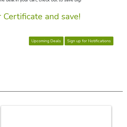
e deal in your cart, check out to save big!
 Certificate and save!
Upcoming Deals
Sign up for Notifications