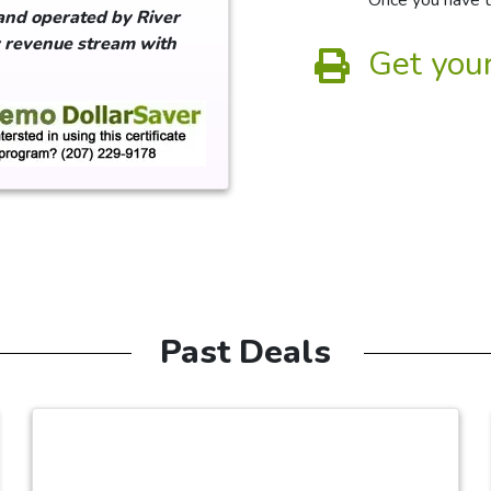
Once you have th
and operated by River
w revenue stream with
Get your
Past Deals