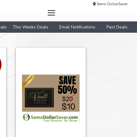
Semo DollarSaver
eals
This Weeks Deals
Email Notifications
Past Deals