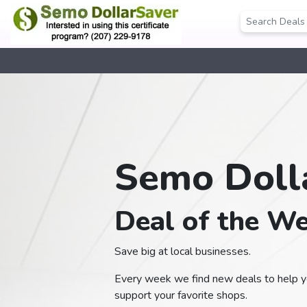
Semo Doll
Deal of the W
Save big at local businesses.
Every week we find new deals to help yo
support your favorite shops.