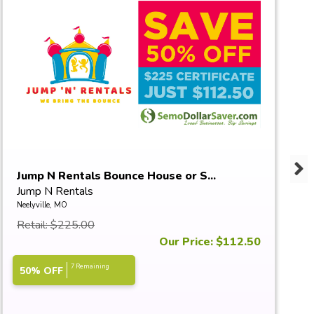
Jump N Rentals Bounce House or S...
Jump N Rentals
Neelyville, MO
Retail: $225.00
Our Price: $112.50
7 Remaining
50% OFF