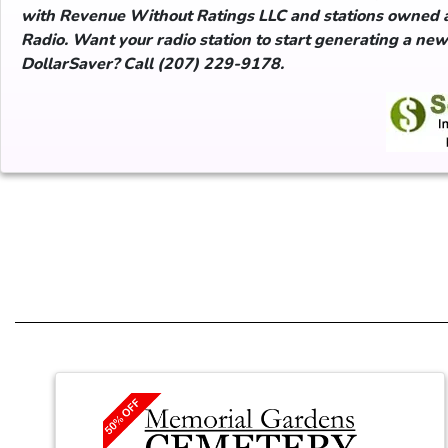
with Revenue Without Ratings LLC and stations owned 
Radio. Want your radio station to start generating a ne
DollarSaver? Call (207) 229-9178.