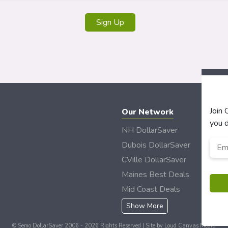
Join
Our Network
you d
NH DollarSaver
Emai
Dubois DollarSaver
CVille DollarSaver
Maines Best Deals
Mid Coast Deals
Show More
© Semo DollarSaver 2006 - 2026 Rights Reserved | Site by
Loud Canvas Media