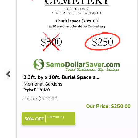
3.3ft. by x 10ft. Burial Space a...
Memorial Gardens
Poplar Bluff, MO
Retail: $500.00
0
Our Price: $250.00
1 Remaining
50% OFF