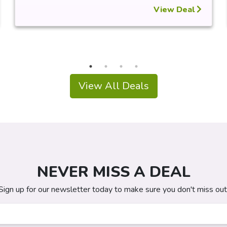
View Deal
View All Deals
NEVER MISS A DEAL
Sign up for our newsletter today to make sure you don't miss out