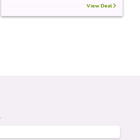
View Deal
.