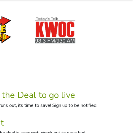
 the Deal to go live
uns out, its time to save! Sign up to be notified.
t