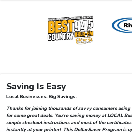
Saving Is Easy
Local Businesses. Big Savings.
Thanks for joining thousands of savvy consumers usin
for some great deals. You’re saving money at LOCAL Bus
simple checkout instructions and most of the certificates 
instantly at your printer!
This DollarSaver Program is op