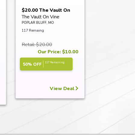
$20.00 The Vault On
The Vault On Vine
Vine Certifi...
POPLAR BLUFF, MO
117 Remaing
Retail: $20.00
Our Price: $10.00
117 Remaining
50% OFF
View Deal